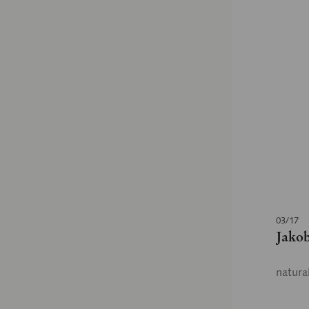
03/17
Jakob
natura