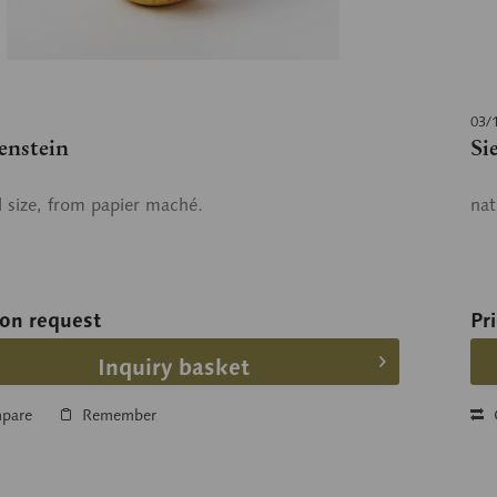
03/
enstein
Si
l size, from papier maché.
nat
 on request
Pr
Inquiry basket
pare
Remember