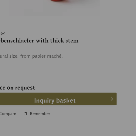
16-1
ebenschlaefer with thick stem
ural size, from papier maché.
ice on request
Inquiry basket
Compare
Remember