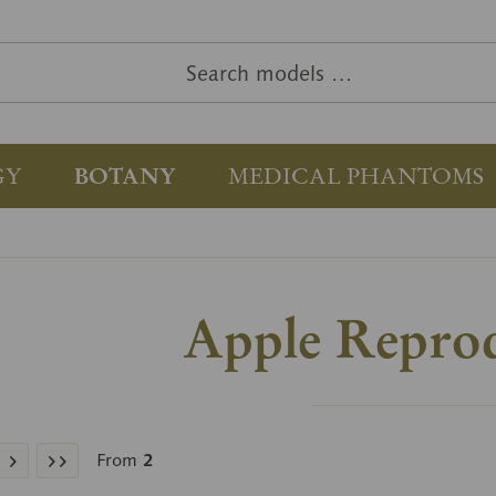
GY
BOTANY
MEDICAL PHANTOMS
Apple Repro
From
2