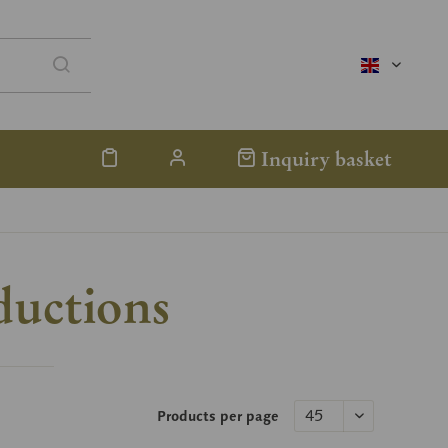
englisch
Inquiry basket
ductions
Products per page