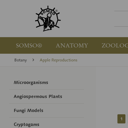
SOMSO®
ANATOMY
ZOOLO
Botany
Apple Reproductions
Microorganisms
Angiospermous Plants
Fungi Models
1
Cryptogams