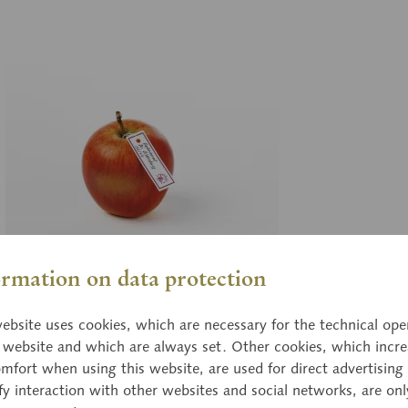
ormation on data protection
03/
ebsite uses cookies, which are necessary for the technical ope
imrat Dr. Oldenburg
Bl
e website and which are always set. Other cookies, which incre
mfort when using this website, are used for direct advertising 
l size, from papier maché.
nat
fy interaction with other websites and social networks, are onl