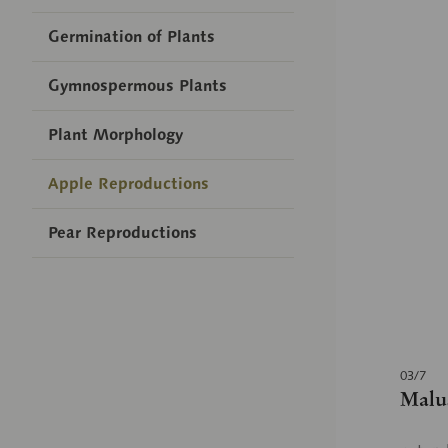
Germination of Plants
Gymnospermous Plants
Plant Morphology
Apple Reproductions
Pear Reproductions
03/7
Malus