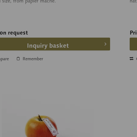
l size, from papier maché.
nat
 on request
Pr
Inquiry basket
pare
Remember