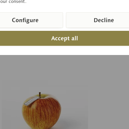
your consent.
Configure
Decline
 on request
Pr
Inquiry basket
Accept all
pare
Remember