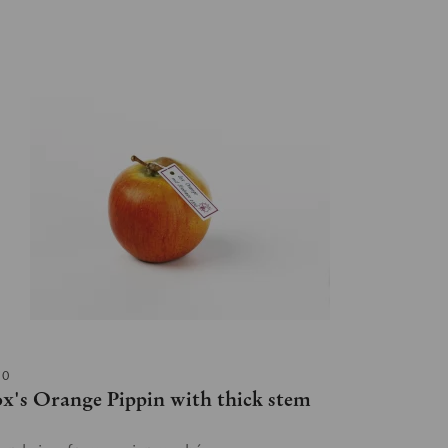
10
x's Orange Pippin with thick stem