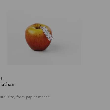
18
nathan
ural size, from papier maché.