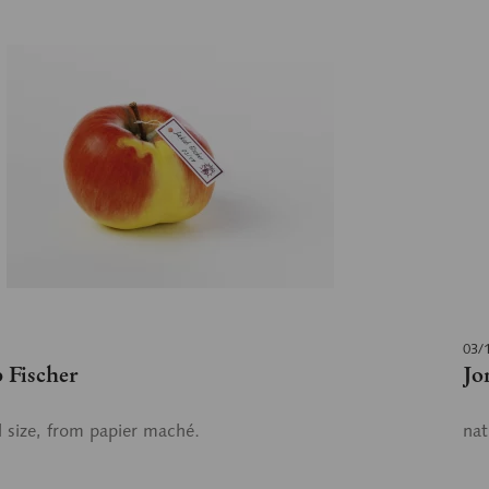
03/
 Fischer
Jo
l size, from papier maché.
nat