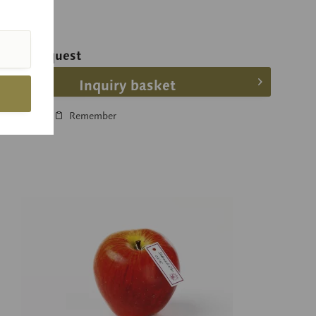
ice on request
Inquiry basket
Compare
Remember