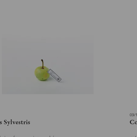
03/
 Sylvestris
Co