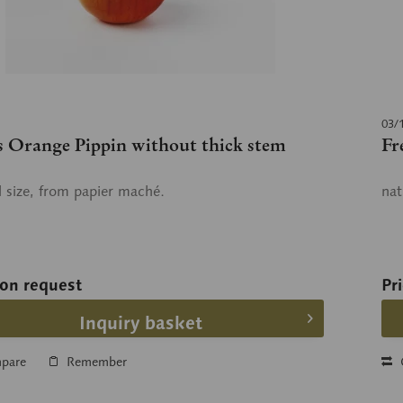
03/
s Orange Pippin without thick stem
Fr
l size, from papier maché.
nat
 on request
Pr
Inquiry basket
pare
Remember