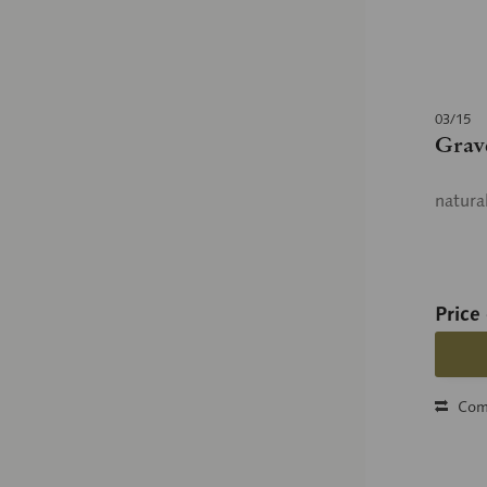
03/15
Grav
natura
Price
Com