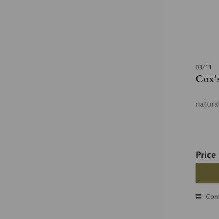
03/11
Cox'
natura
Price
Com