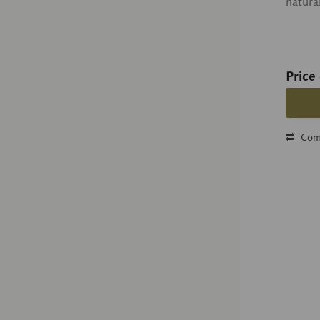
natura
Price
Com