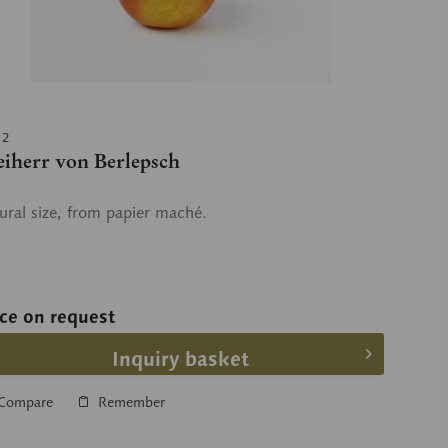
12
eiherr von Berlepsch
ural size, from papier maché.
ice on request
Inquiry basket
Compare
Remember