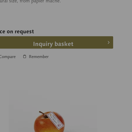
ural size, from papier maché.
ice on request
Inquiry basket
Compare
Remember