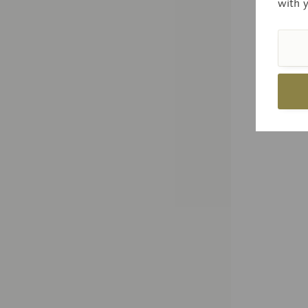
with 
Price
Com