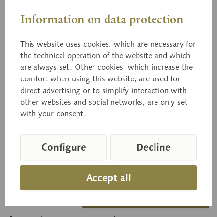
Information on data protection
This website uses cookies, which are necessary for
the technical operation of the website and which
03/40
are always set. Other cookies, which increase the
Danziger Kantapfel
comfort when using this website, are used for
direct advertising or to simplify interaction with
other websites and social networks, are only set
with your consent.
natural size, from papier maché.
Configure
Decline
Price on request
Delivery time on request
Accept all
Inquiry basket