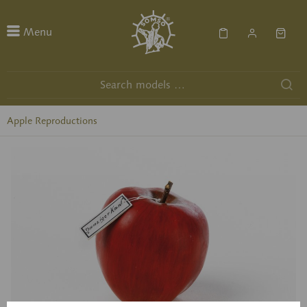
Menu
Apple Reproductions