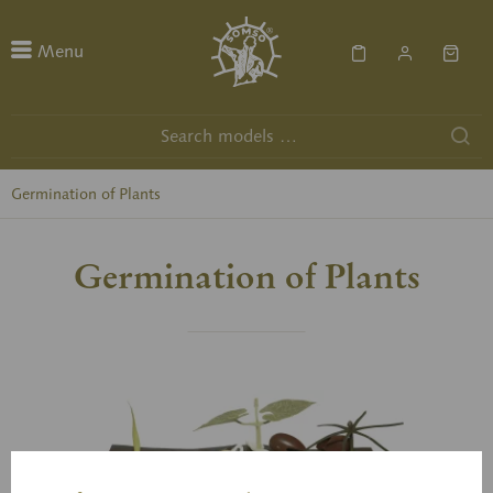
Menu
Germination of Plants
Germination of Plants