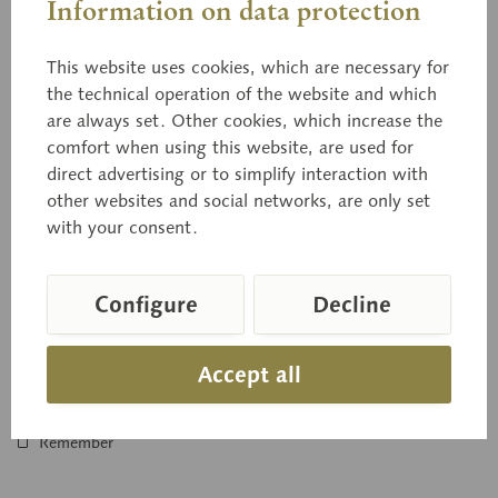
Information on data protection
This website uses cookies, which are necessary for
the technical operation of the website and which
are always set. Other cookies, which increase the
BoS 15/7
comfort when using this website, are used for
Model showing Germination
direct advertising or to simplify interaction with
other websites and social networks, are only set
A collection for comparing the germination of rye (10 times
with your consent.
enlarged), bean (5 times enlarged), and spruce (20 times
enlarged). In...
Configure
Decline
Price on request
Accept all
Inquiry basket
Remember