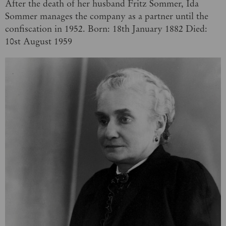
After the death of her husband Fritz Sommer, Ida
Sommer manages the company as a partner until the
confiscation in 1952. Born: 18th January 1882 Died:
10st August 1959