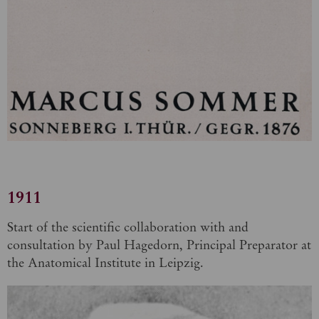
1911
Start of the scientific collaboration with and
consultation by Paul Hagedorn, Principal Preparator at
the Anatomical Institute in Leipzig.