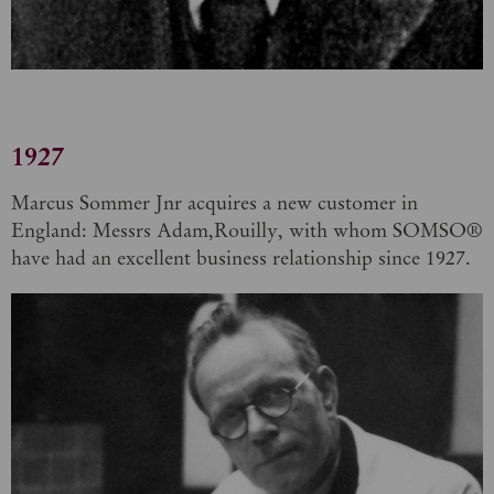
1927
Marcus Sommer Jnr acquires a new customer in
England: Messrs Adam,Rouilly, with whom SOMSO®
have had an excellent business relationship since 1927.