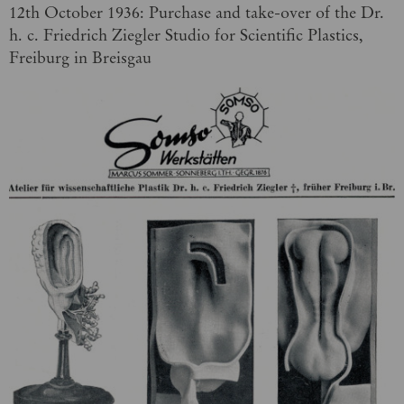
12th October 1936: Purchase and take-over of the Dr.
h. c. Friedrich Ziegler Studio for Scientific Plastics,
Freiburg in Breisgau