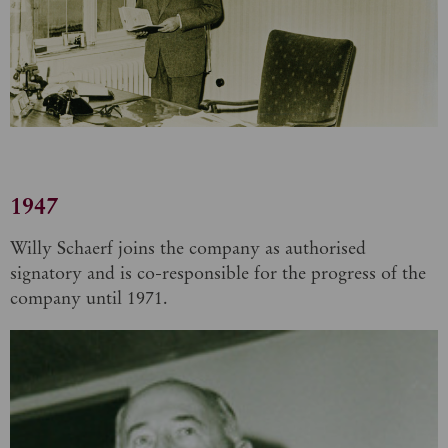
1947
Willy Schaerf joins the company as authorised
signatory and is co-responsible for the progress of the
company until 1971.