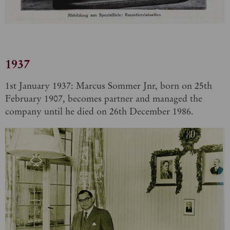
1937
1st January 1937: Marcus Sommer Jnr, born on 25th
February 1907, becomes partner and managed the
company until he died on 26th December 1986.