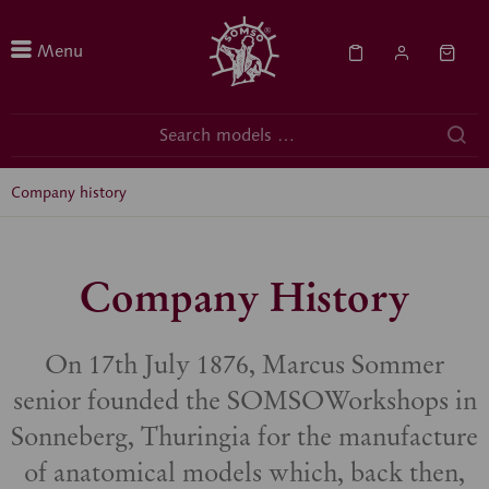
Menu
Company history
Company History
On 17th July 1876, Marcus Sommer
senior founded the SOMSOWorkshops in
Sonneberg, Thuringia for the manufacture
of anatomical models which, back then,