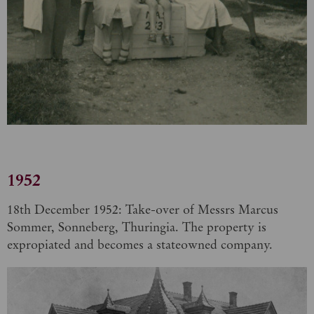
1952
18th December 1952: Take-over of Messrs Marcus
Sommer, Sonneberg, Thuringia. The property is
expropiated and becomes a stateowned company.