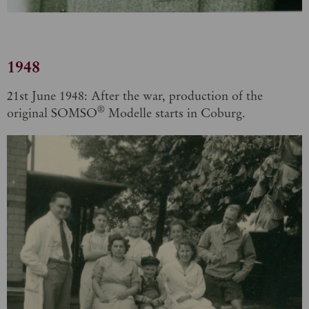
1948
21st June 1948: After the war, production of the
®
original SOMSO
Modelle starts in Coburg.