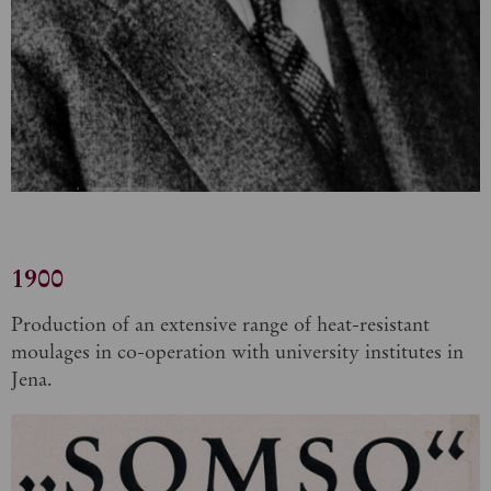
1900
Production of an extensive range of heat-resistant
moulages in co-operation with university institutes in
Jena.