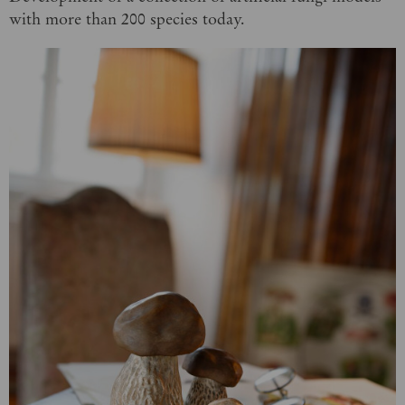
with more than 200 species today.