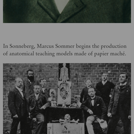
In Sonneberg, Marcus Sommer begins the production
of anatomical teaching models made of papier maché.