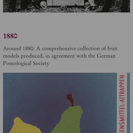
1880
Around 1880: A comprehensive collection of fruit
models produced, in agreement with the German
Pomological Society