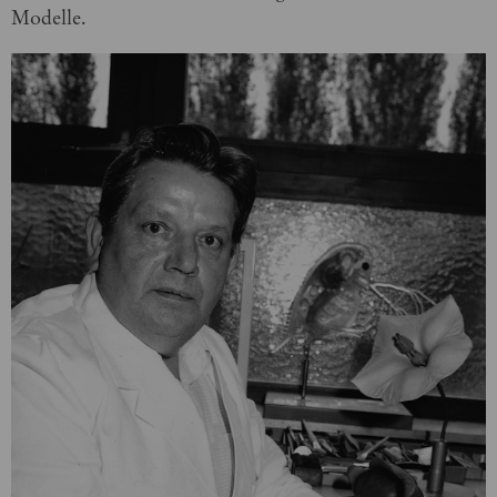
Modelle.