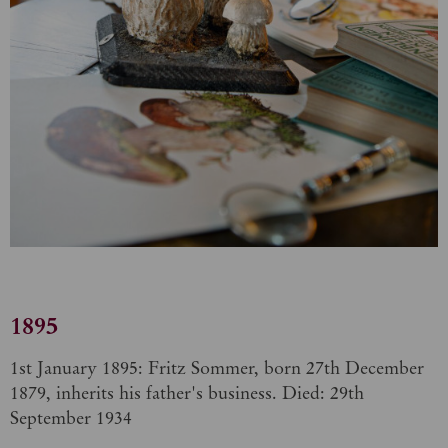
1895
1st January 1895: Fritz Sommer, born 27th December
1879, inherits his father's business. Died: 29th
September 1934