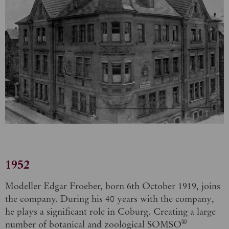
1952
Modeller Edgar Froeber, born 6th October 1919, joins
the company. During his 40 years with the company,
he plays a significant role in Coburg. Creating a large
®
number of botanical and zoological SOMSO