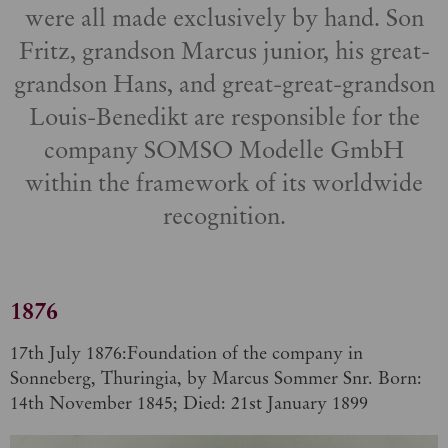
were all made exclusively by hand. Son
Fritz, grandson Marcus junior, his great-
grandson Hans, and great-great-grandson
Louis-Benedikt are responsible for the
company SOMSO Modelle GmbH
within the framework of its worldwide
recognition.
1876
17th July 1876:Foundation of the company in
Sonneberg, Thuringia, by Marcus Sommer Snr. Born:
14th November 1845; Died: 21st January 1899