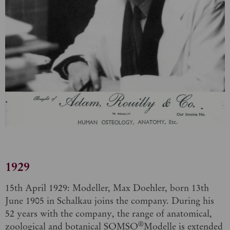
1929
15th April 1929: Modeller, Max Doehler, born 13th
June 1905 in Schalkau joins the company. During his
52 years with the company, the range of anatomical,
®
zoological and botanical SOMSO
Modelle is extended