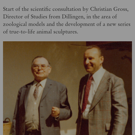
Start of the scientific consultation by Christian Gross,
Director of Studies from Dillingen, in the area of
zoological models and the development of a new series
of true-to-life animal sculptures.