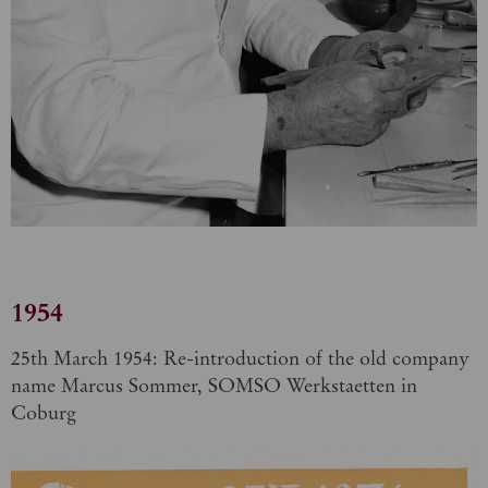
1954
25th March 1954: Re-introduction of the old company
name Marcus Sommer, SOMSO Werkstaetten in
Coburg