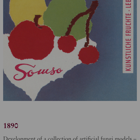
1890
Development of a collection of artificial fungi models –