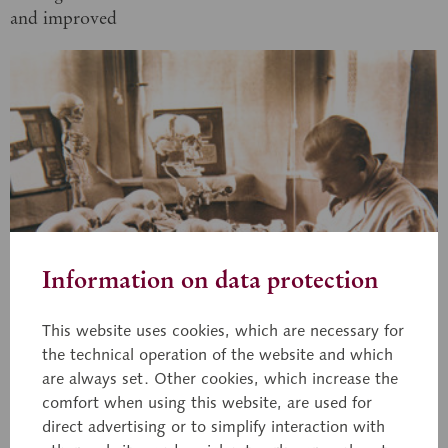
and improved
Information on data protection
This website uses cookies, which are necessary for
the technical operation of the website and which
are always set. Other cookies, which increase the
comfort when using this website, are used for
1930
direct advertising or to simplify interaction with