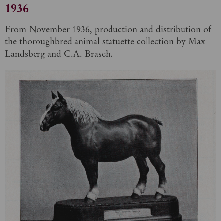
1936
From November 1936, production and distribution of
the thoroughbred animal statuette collection by Max
Landsberg and C.A. Brasch.