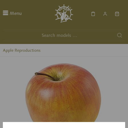
Menu
Apple Reproductions