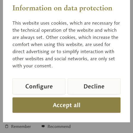
Information on data protection
This website uses cookies, which are necessary for
the technical operation of the website and which
03/33
Harberts Reinette
are always set. Other cookies, which increase the
comfort when using this website, are used for
direct advertising or to simplify interaction with
other websites and social networks, are only set
natural size, from papier maché.
with your consent.
Configure
Decline
Price on request
Delivery time on request
Accept all
Inquiry basket
Remember
Recommend