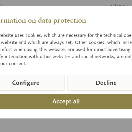
natural s
ormation on data protection
Price
ebsite uses cookies, which are necessary for the technical ope
Delivery 
e website and which are always set. Other cookies, which incre
mfort when using this website, are used for direct advertising 
fy interaction with other websites and social networks, are onl
your consent.
Compar
Item numbe
Configure
Decline
Accept all