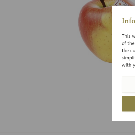
Inf
This w
of th
the co
simpli
with 