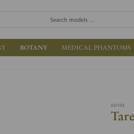
GY
BOTANY
MEDICAL PHANTOMS
03/103
Tar