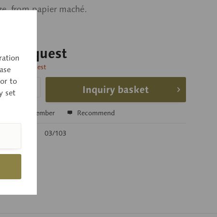
ize, from papier maché.
 on request
ration
time on request
ase
or to
Inquiry basket
y set
e
Remember
Recommend
r:
03/103