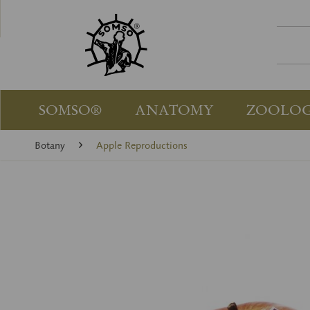
SOMSO®
ANATOMY
ZOOLO
Botany
Apple Reproductions