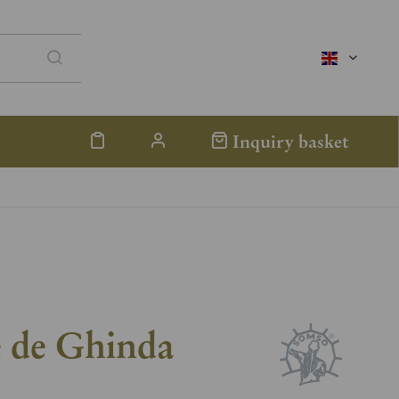
englisch
Inquiry basket
e de Ghinda