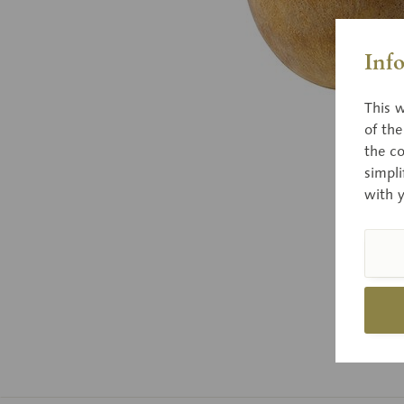
Inf
This w
of th
the co
simpli
with 