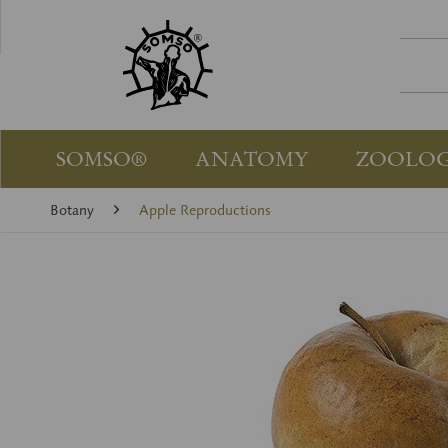
SOMSO®
ANATOMY
ZOOLO
Botany
Apple Reproductions