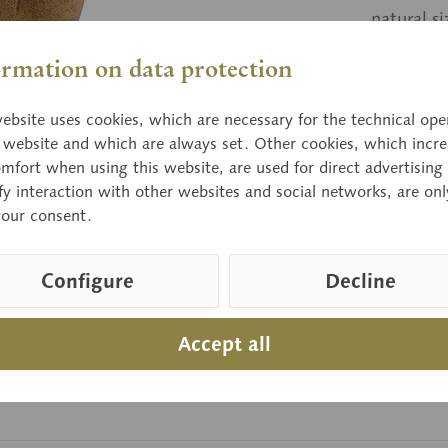
natural s
ormation on data protection
Price
ebsite uses cookies, which are necessary for the technical ope
Delivery 
e website and which are always set. Other cookies, which incre
mfort when using this website, are used for direct advertising 
fy interaction with other websites and social networks, are onl
your consent.
Compar
Item numbe
Configure
Decline
Accept all