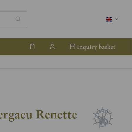
englisch
Inquiry basket
ergaeu Renette