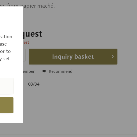
ize, from papier maché.
 on request
ration
time on request
ase
or to
Inquiry basket
y set
e
Remember
Recommend
r:
03/34