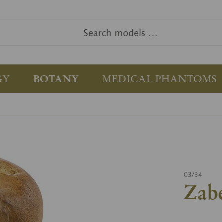
GY
BOTANY
MEDICAL PHANTOMS
03/34
Zab