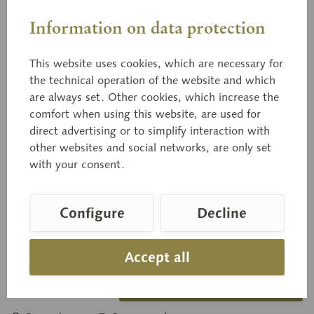
Information on data protection
This website uses cookies, which are necessary for
the technical operation of the website and which
03/41
are always set. Other cookies, which increase the
Idared
comfort when using this website, are used for
direct advertising or to simplify interaction with
other websites and social networks, are only set
with your consent.
natural size, from papier maché.
Configure
Decline
Price on request
Delivery time on request
Accept all
Inquiry basket