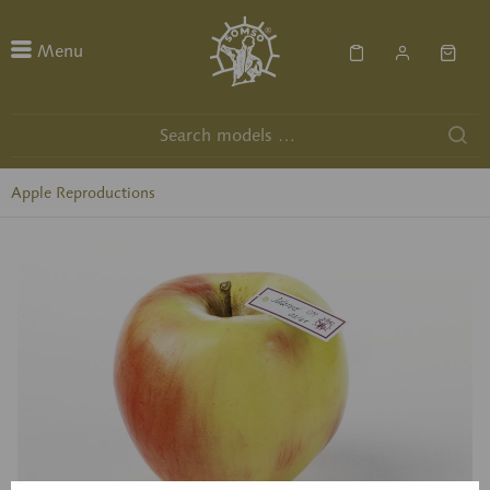
Menu
Apple Reproductions