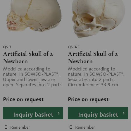
QS 3
QS 3/E
Artificial Skull of a
Artificial Skull of a
Newborn
Newborn
Modelled according to
Modelled according to
nature, in SOMSO-PLAST®.
nature, in SOMSO-PLAST®.
Upper and lower jaw are
Separates into 2 parts.
open. Separates into 2 parts.
Circumference: 33.9 cm
Circumference: 33.9 cm
Price on request
Price on request
Inquiry basket
Inquiry basket
Remember
Remember