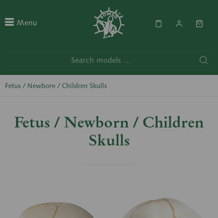
Menu
Fetus / Newborn / Children Skulls
Fetus / Newborn / Children
Skulls