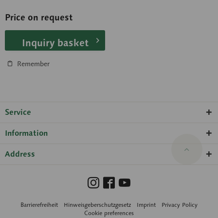
Price on request
Inquiry basket
Remember
Service
Information
Address
Barrierefreiheit
Hinweisgeberschutzgesetz
Imprint
Privacy Policy
Cookie preferences