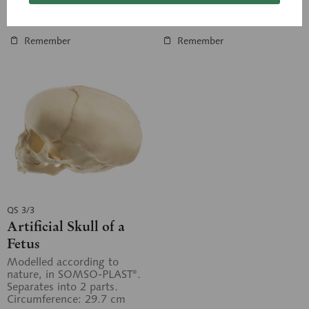
Inquiry basket
Inquiry basket
Remember
Remember
QS 3/3
Artificial Skull of a
Fetus
Modelled according to
nature, in SOMSO-PLAST®.
Separates into 2 parts.
Circumference: 29.7 cm