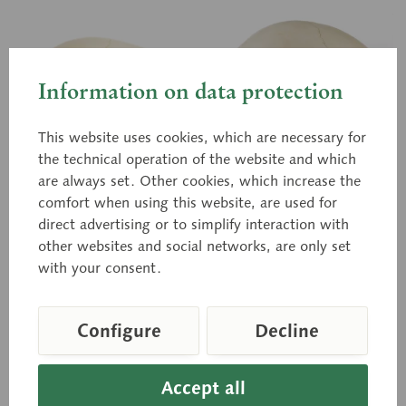
Information on data protection
This website uses cookies, which are necessary for
the technical operation of the website and which
are always set. Other cookies, which increase the
comfort when using this website, are used for
QS 3/2
QS 3/2-E
direct advertising or to simplify interaction with
Artificial Skull of
Artificial Skull of
other websites and social networks, are only set
Child (About 6 Years
Child (About 6 Years
with your consent.
Old)
Old)
Modelled according to
Modelled according to
nature, in SOMSO-PLAST®.
nature, in SOMSO-PLAST®.
Separates into 2 parts.
2 parts in total.
Circumference: 44 cm
Circumference: 44 cm
Configure
Decline
Price on request
Price on request
Accept all