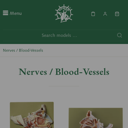
Menu
Nerves / Blood-Vessels
Nerves / Blood-Vessels