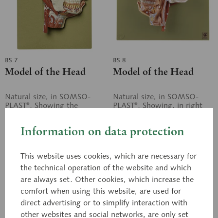
BS 7
BS 8
Model of the Head
Model of the Head
Natural size, in SOMSO-
Natural size, in SOMSO-
PLAST®. Showing the
PLAST®. Showing, in right
muscles, nerves, and vessels
median section, the
at the right of the facial
muscles, nerves, and vessels
Information on data protection
skull, in particular the
in particular the cavities of
trigeminal...
nose and...
Price on request
Price on request
This website uses cookies, which are necessary for
the technical operation of the website and which
Inquiry basket
Inquiry basket
are always set. Other cookies, which increase the
comfort when using this website, are used for
Remember
Remember
direct advertising or to simplify interaction with
other websites and social networks, are only set