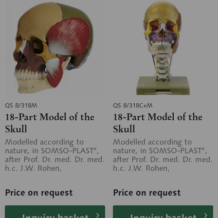
QS 8/318M
QS 8/318C+M
18-Part Model of the
18-Part Model of the
Skull
Skull
Modelled according to
Modelled according to
nature, in SOMSO-PLAST®,
nature, in SOMSO-PLAST®,
after Prof. Dr. med. Dr. med.
after Prof. Dr. med. Dr. med.
h.c. J.W. Rohen,
h.c. J.W. Rohen,
Department of Anatomy,
Department of Anatomy,
University of...
University of...
Price on request
Price on request