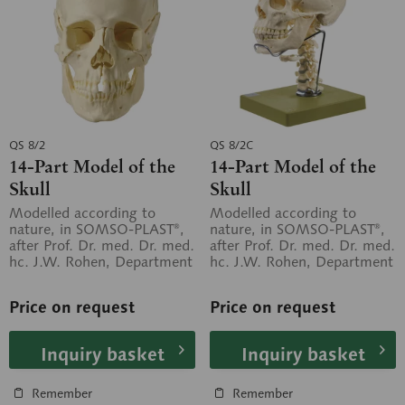
QS 8/2
QS 8/2C
14-Part Model of the
14-Part Model of the
Skull
Skull
Modelled according to
Modelled according to
nature, in SOMSO-PLAST®,
nature, in SOMSO-PLAST®,
after Prof. Dr. med. Dr. med.
after Prof. Dr. med. Dr. med.
hc. J.W. Rohen, Department
hc. J.W. Rohen, Department
of Anatomy, University of...
of Anatomy, University of...
Price on request
Price on request
Inquiry basket
Inquiry basket
Remember
Remember