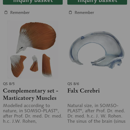
Inquiry basket
Inquiry basket
Remember
Remember
QS 8/5
QS 8/6
Complementary set -
Falx Cerebri
Masticatory Muscles
for the 14- and 18-part
Modelled according to
Natural size, in SOMSO-
nature, in SOMSO-PLAST®,
PLAST®, after Prof. Dr. med.
skull models
after Prof. Dr. med. Dr. med.
Dr. med. h.c. J. W. Rohen.
h.c. J.W. Rohen,
The sinus of the brain (sinus
Department of Anatomy,
durae matris) as well as