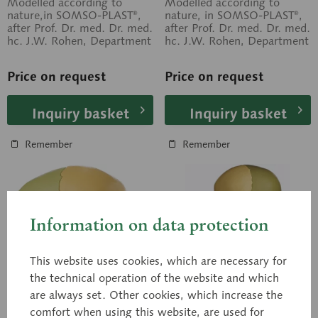
Modelled according to
Modelled according to
nature,in SOMSO-PLAST®,
nature, in SOMSO-PLAST®,
after Prof. Dr. med. Dr. med.
after Prof. Dr. med. Dr. med.
hc. J.W. Rohen, Department
hc. J.W. Rohen, Department
of Anatomy, University of...
of Anatomy, University of...
Price on request
Price on request
Inquiry basket
Inquiry basket
Remember
Remember
Information on data protection
This website uses cookies, which are necessary for
the technical operation of the website and which
are always set. Other cookies, which increase the
comfort when using this website, are used for