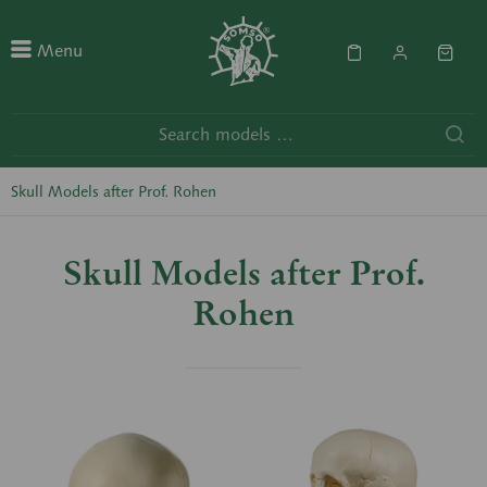
Menu
Skull Models after Prof. Rohen
Skull Models after Prof.
Rohen