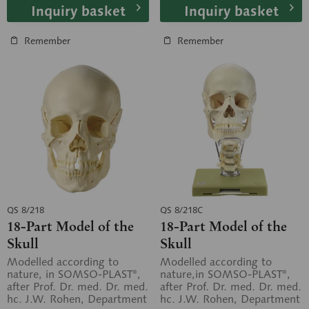
Inquiry basket
Inquiry basket
Remember
Remember
QS 8/218
QS 8/218C
18-Part Model of the
18-Part Model of the
Skull
Skull
Modelled according to
Modelled according to
nature, in SOMSO-PLAST®,
nature,in SOMSO-PLAST®,
after Prof. Dr. med. Dr. med.
after Prof. Dr. med. Dr. med.
hc. J.W. Rohen, Department
hc. J.W. Rohen, Department