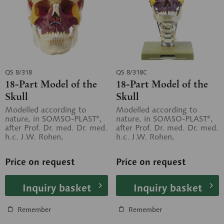
QS 8/318
QS 8/318C
18-Part Model of the
18-Part Model of the
Skull
Skull
Modelled according to
Modelled according to
nature, in SOMSO-PLAST®,
nature, in SOMSO-PLAST®,
after Prof. Dr. med. Dr. med.
after Prof. Dr. med. Dr. med.
h.c. J.W. Rohen,
h.c. J.W. Rohen,
Department of Anatomy,
Department of Anatomy,
University of...
University of...
Price on request
Price on request
Inquiry basket
Inquiry basket
Remember
Remember