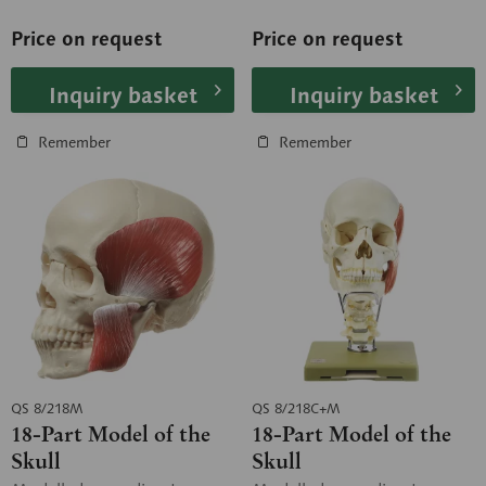
of Anatomy, University of...
of Anatomy, University of...
Price on request
Price on request
Inquiry basket
Inquiry basket
Remember
Remember
QS 8/218M
QS 8/218C+M
18-Part Model of the
18-Part Model of the
Skull
Skull