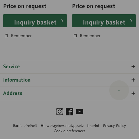
University of...
the...
Price on request
Price on request
Inquiry basket
Inquiry basket
Remember
Remember
Service
Information
Address
Barrierefreiheit
Hinweisgeberschutzgesetz
Imprint
Privacy Policy
Cookie preferences