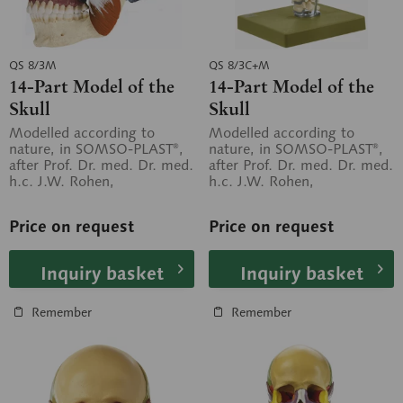
QS 8/3M
QS 8/3C+M
14-Part Model of the
14-Part Model of the
Skull
Skull
Modelled according to
Modelled according to
nature, in SOMSO-PLAST®,
nature, in SOMSO-PLAST®,
after Prof. Dr. med. Dr. med.
after Prof. Dr. med. Dr. med.
h.c. J.W. Rohen,
h.c. J.W. Rohen,
Department of Anatomy,
Department of Anatomy,
University of...
University of...
Price on request
Price on request
Inquiry basket
Inquiry basket
Remember
Remember