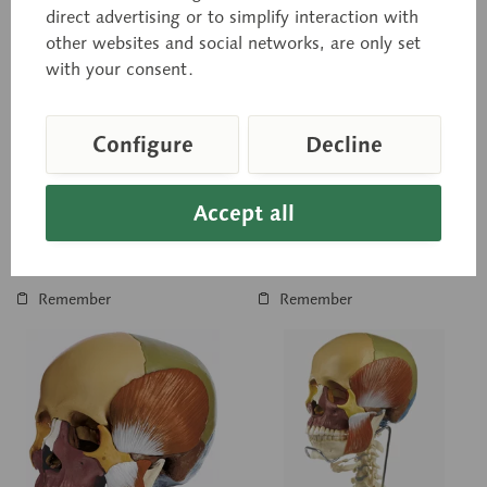
QS 8/3
QS 8/3C
direct advertising or to simplify interaction with
14-Part Model of the
14-Part Model of the
other websites and social networks, are only set
Skull
Skull
with your consent.
Modelled according to
Modelled according to
nature, in SOMSO-PLAST®,
nature, in SOMSO-PLAST®,
after Prof. Dr. med. Dr. med.
after Prof. Dr. med. Dr. med.
h.c. J.W. Rohen,
h.c. J.W. Rohen,
Configure
Decline
Department of Anatomy,
Department of Anatomy,
University of...
University of...
Price on request
Price on request
Accept all
Inquiry basket
Inquiry basket
Remember
Remember