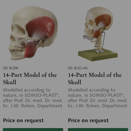
QS 8/2M
QS 8/2C+M
14-Part Model of the
14-Part Model of the
Skull
Skull
Modelled according to
Modelled according to
nature, in SOMSO-PLAST®,
nature, in SOMSO-PLAST®,
after Prof. Dr. med. Dr. med.
after Prof. Dr. med. Dr. med.
hc. J.W. Rohen, Department
hc. J.W. Rohen, Department
of Anatomy, University of...
of Anatomy, University of...
Price on request
Price on request