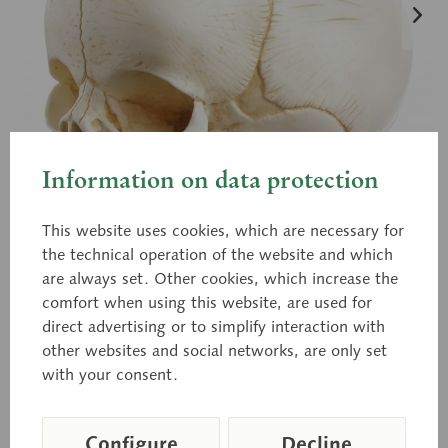
Information on data protection
This website uses cookies, which are necessary for
the technical operation of the website and which
are always set. Other cookies, which increase the
comfort when using this website, are used for
direct advertising or to simplify interaction with
QS 3/E
other websites and social networks, are only set
Artificial Skull of a Newborn
with your consent.
Configure
Decline
Modelled according to nature, in SOMSO-PLAST®.