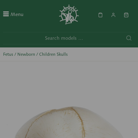
Menu
Fetus / Newborn / Children Skulls