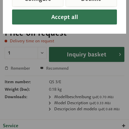
Separates into 2 parts. Circumference: 33.9 cm
Accept all
Price on request
Delivery time on request
Inquiry basket
Remember
Recommend
Item number:
QS 3/E
Weight (bw):
0.18 kg
Downloads:
Modellbeschreibung
(pdf, 0.70 Mb)
Model Description
(pdf, 0.33 Mb)
Descripcion del modelo
(pdf, 0.68 Mb)
Service