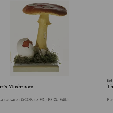
BoS
ar's Mushroom
Th
a caesarea (SCOP. ex FR.) PERS. Edible.
Rus