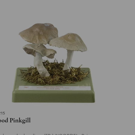
215
od Pinkgill