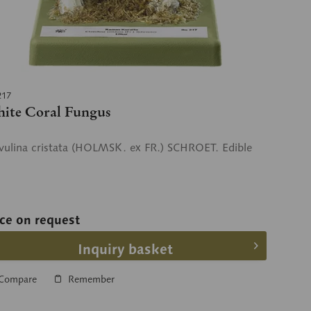
217
ite Coral Fungus
vulina cristata (HOLMSK. ex FR.) SCHROET. Edible
ice on request
Inquiry basket
Compare
Remember