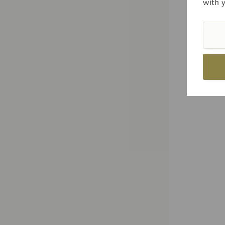
with 
Price
Com