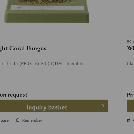
Bo 
ght Coral Fungus
Wh
a stricta (PERS. ex FR.) QUÉL. Inedible.
Cla
 on request
Pr
Inquiry basket
pare
Remember