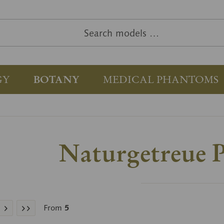
GY
BOTANY
MEDICAL PHANTOMS
Naturgetreue P
From
5