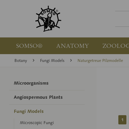
SOMSO®
ANATOMY
ZOOLO
Botany
Fungi Models
Naturgetreue Pilzmodelle
Microorganisms
Angiospermous Plants
Fungi Models
1
Microscopic Fungi