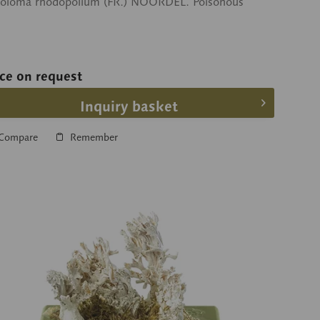
toloma rhodopolium (FR.) NOORDEL. Poisonous
ice on request
Inquiry basket
Compare
Remember