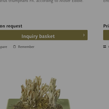
arius triumphans FR. according to Moser Edible.
En
 on request
Pr
Inquiry basket
pare
Remember