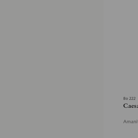
Bo 222
Caes
Amanit