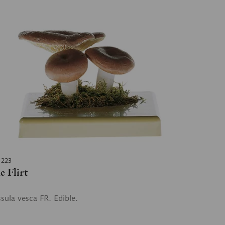
 223
e Flirt
sula vesca FR. Edible.