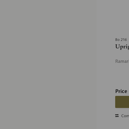
Bo 216
Upri
Ramari
Price
Com