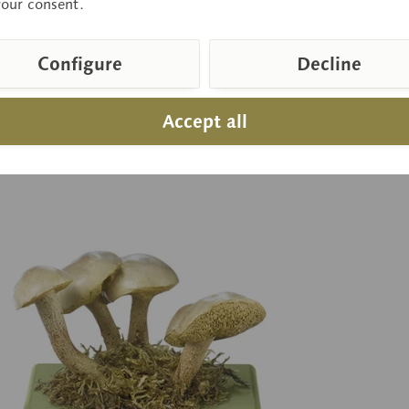
your consent.
Configure
Decline
 on request
Pr
Inquiry basket
Accept all
pare
Remember