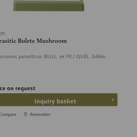
221
rasitic Bolete Mushroom
ocomus parasiticus (BULL. ex FR.) QUÉL. Edible.
ice on request
Inquiry basket
Compare
Remember