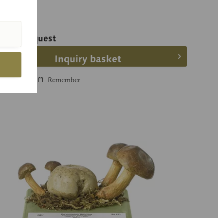
ice on request
Inquiry basket
Compare
Remember