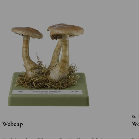
Bo 
h Webcap
Wo