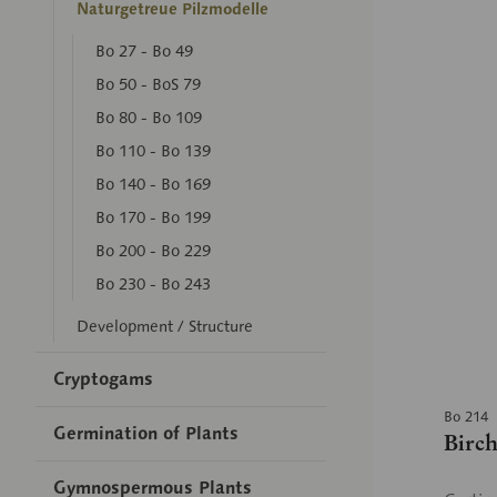
Naturgetreue Pilzmodelle
Bo 27 - Bo 49
Bo 50 - BoS 79
Bo 80 - Bo 109
Bo 110 - Bo 139
Bo 140 - Bo 169
Bo 170 - Bo 199
Bo 200 - Bo 229
Bo 230 - Bo 243
Development / Structure
Cryptogams
Bo 214
Germination of Plants
Birc
Gymnospermous Plants