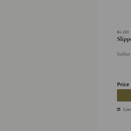
Bo 220
Slipp
Suillu
Price
Com