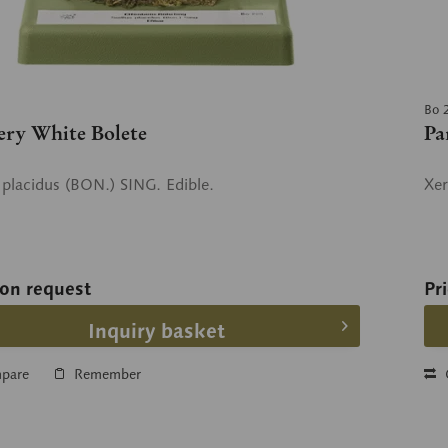
Bo 
ery White Bolete
Pa
s placidus (BON.) SING. Edible.
Xer
 on request
Pr
Inquiry basket
pare
Remember