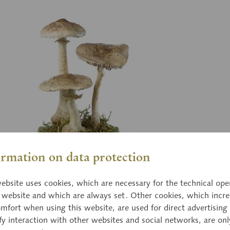
ormation on data protection
Bo 
ebsite uses cookies, which are necessary for the technical ope
sol Mushroom
Gr
e website and which are always set. Other cookies, which incre
mfort when using this website, are used for direct advertising 
epiota procera (SCOP. ex FR.) SING. Stunted
Mor
fy interaction with other websites and social networks, are onl
Edible.