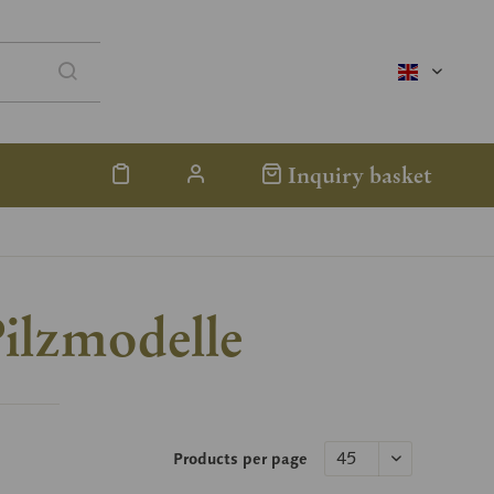
englisch
Inquiry basket
ilzmodelle
Products per page