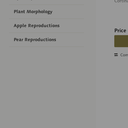
Cortin
Plant Morphology
Apple Reproductions
Price
Pear Reproductions
Com