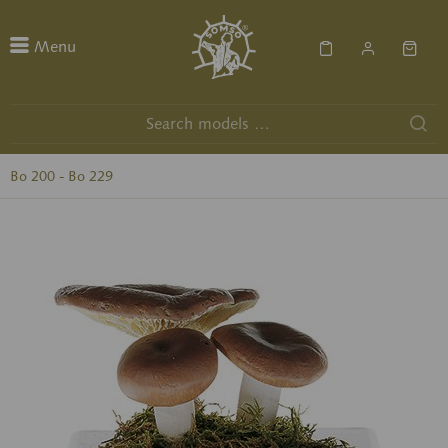
Menu
Bo 200 - Bo 229