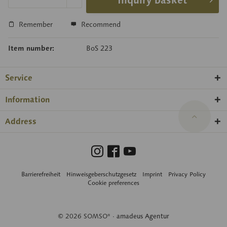
Inquiry basket
Remember
Recommend
Item number:
BoS 223
Service
Information
Address
Barrierefreiheit
Hinweisgeberschutzgesetz
Imprint
Privacy Policy
Cookie preferences
© 2026 SOMSO® ·
amadeus Agentur