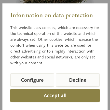
Information on data protection
This website uses cookies, which are necessary for
the technical operation of the website and which
are always set. Other cookies, which increase the
BoS 223
comfort when using this website, are used for
The Flirt
direct advertising or to simplify interaction with
other websites and social networks, are only set
with your consent.
Russula vesca FR. Edible.
Configure
Decline
Price on request
Accept all
Delivery time on request