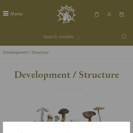
Menu
Development / Structure
Development / Structure