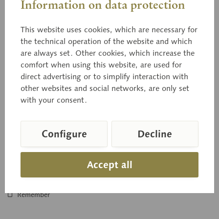
Information on data protection
This website uses cookies, which are necessary for
the technical operation of the website and which
are always set. Other cookies, which increase the
BoS 226
comfort when using this website, are used for
Development of Hat Fungi
direct advertising or to simplify interaction with
other websites and social networks, are only set
Natural size, in SOMSO-PLAST®. Submitted to Dr. rer. nat.
with your consent.
A. Meixner, graduate chemist and fungi expert, Stuttgart.
The mycelium,...
Configure
Decline
Price on request
Accept all
Inquiry basket
Remember