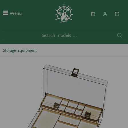
Menu
Storage-Equipment