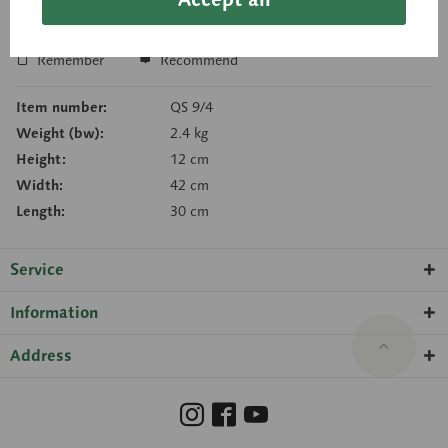
Inquiry basket
Remember
Recommend
Item number:
QS 9/4
Weight (bw):
2.4 kg
Height:
12 cm
Width:
42 cm
Length:
30 cm
Service
Information
Address