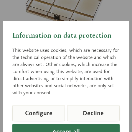
Information on data protection
This website uses cookies, which are necessary for
QS 9/4
the technical operation of the website and which
Transparent Storage Case
are always set. Other cookies, which increase the
comfort when using this website, are used for
direct advertising or to simplify interaction with
other websites and social networks, are only set
For unmounted single bones of the bauchene skull.
with your consent.
Price on request
Configure
Decline
Delivery time on request
Accept all