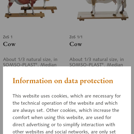
ZoS 1
ZoS 1/1
Cow
Cow
About 1/3 natural size, in
About 1/3 natural size, in
SOMSO-PLAST®. Median
SOMSO-PLAST®. Median
section. Separates into two
section. Separates into two
halves. The left side shows
halves. The left side shows
Information on data protection
the hide, the right side
the hide, the right side
shows...
shows...
Price on request
Price on request
This website uses cookies, which are necessary for
the technical operation of the website and which
Inquiry basket
Inquiry basket
are always set. Other cookies, which increase the
comfort when using this website, are used for
Remember
Remember
direct advertising or to simplify interaction with
other websites and social networks, are only set