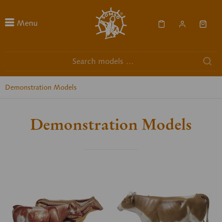
Menu
Demonstration Models
Demonstration Models