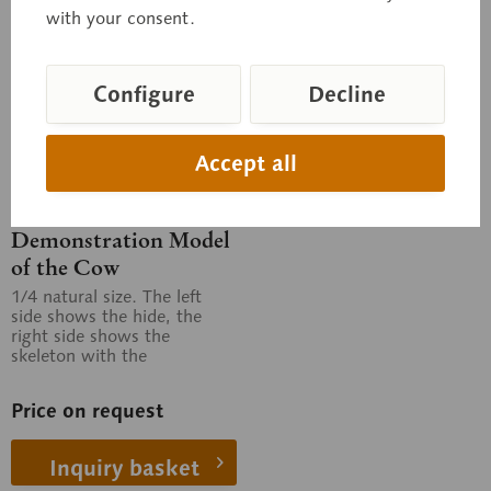
with your consent.
Configure
Decline
Accept all
Zo 3
Demonstration Model
of the Cow
1/4 natural size. The left
side shows the hide, the
right side shows the
skeleton with the
topography of the thoracic
and abdominal...
Price on request
Inquiry basket