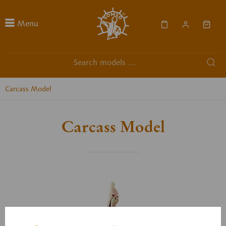
Menu
Carcass Model
Carcass Model