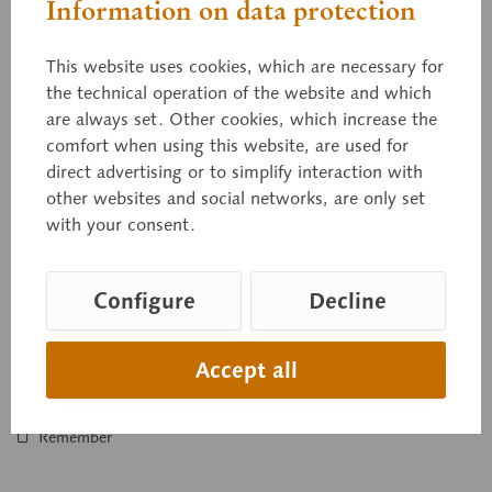
Information on data protection
This website uses cookies, which are necessary for
the technical operation of the website and which
are always set. Other cookies, which increase the
50/6
comfort when using this website, are used for
Model of the Carcass of a Young Bull
direct advertising or to simplify interaction with
other websites and social networks, are only set
1/2 of its natural size, made from special plastic. Developed
with your consent.
in collaboration with the Bavarian Institute for Animal
Breeding in Grub...
Configure
Decline
Price on request
Accept all
Inquiry basket
Remember