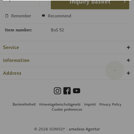
Inquiry basket
Remember
Recommend
Item number:
BoS 52
Service
Information
Address
Barrierefreiheit
Hinweisgeberschutzgesetz
Imprint
Privacy Policy
Cookie preferences
© 2026 SOMSO® ·
amadeus Agentur