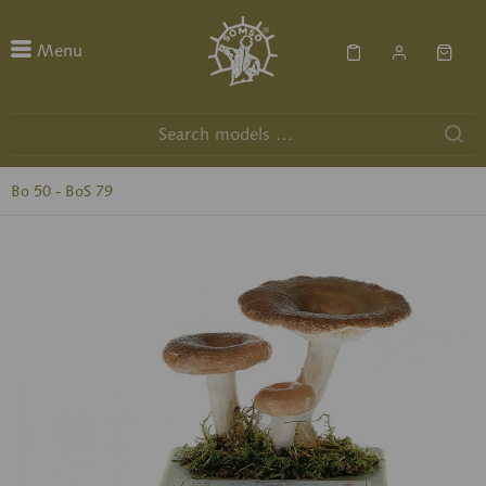
Menu
Bo 50 - BoS 79