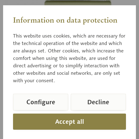
Information on data protection
This website uses cookies, which are necessary for
the technical operation of the website and which
BoS 52
are always set. Other cookies, which increase the
Woolly Milkcap
comfort when using this website, are used for
direct advertising or to simplify interaction with
other websites and social networks, are only set
Lactarius torminosus (SCHFF. ex FR.) S.F.
with your consent.
GRAY.,Poisonous.
Configure
Decline
Price on request
Accept all
Delivery time on request