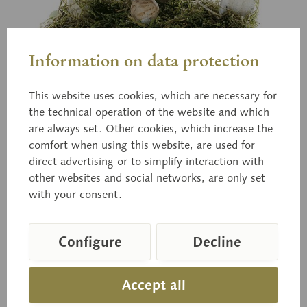
Information on data protection
This website uses cookies, which are necessary for
the technical operation of the website and which
are always set. Other cookies, which increase the
comfort when using this website, are used for
Bo 182
direct advertising or to simplify interaction with
Portobello Mushroom
other websites and social networks, are only set
with your consent.
Agaricus hortensis (CKE.) PILAT. Edible.
Configure
Decline
Accept all
Price on request