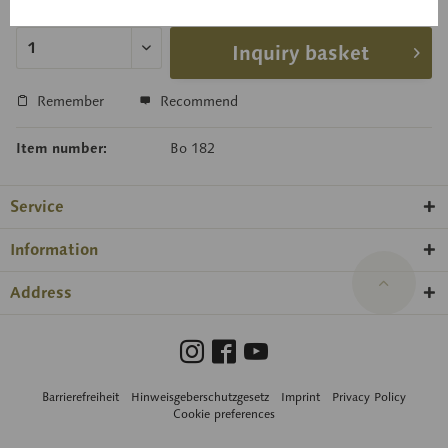
Delivery time on request
Inquiry basket
Remember
Recommend
Item number:
Bo 182
Service
Information
Address
Barrierefreiheit
Hinweisgeberschutzgesetz
Imprint
Privacy Policy
Cookie preferences