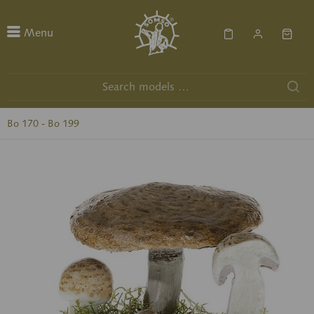
Menu
Bo 170 - Bo 199