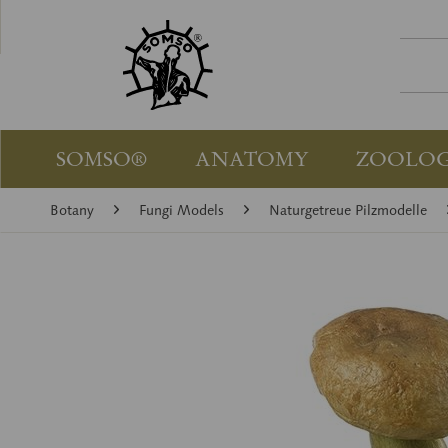
SOMSO®
ANATOMY
ZOOLO
Botany
Fungi Models
Naturgetreue Pilzmodelle