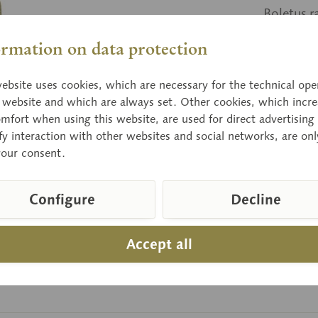
Boletus r
poisonou
ormation on data protection
ebsite uses cookies, which are necessary for the technical ope
Price
e website and which are always set. Other cookies, which incre
Delivery 
mfort when using this website, are used for direct advertising 
fy interaction with other websites and social networks, are onl
your consent.
Compar
Configure
Decline
Item numbe
Accept all