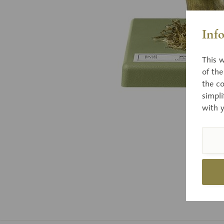
Inf
This w
of th
the co
simpli
with 