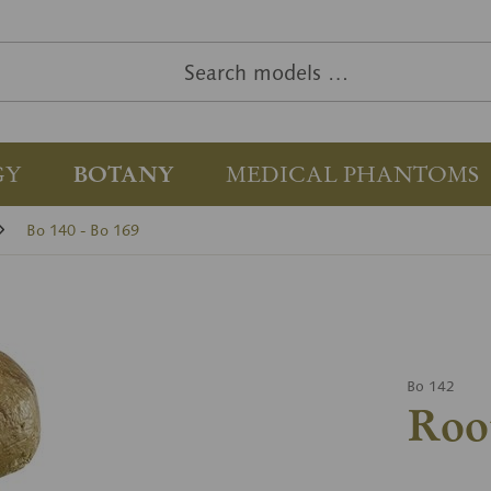
GY
BOTANY
MEDICAL PHANTOMS
Bo 140 - Bo 169
Bo 142
Roo