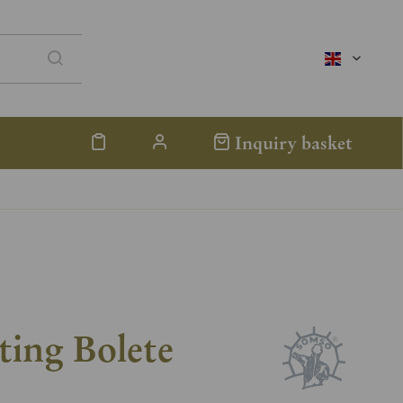
englisch
Inquiry basket
ting Bolete