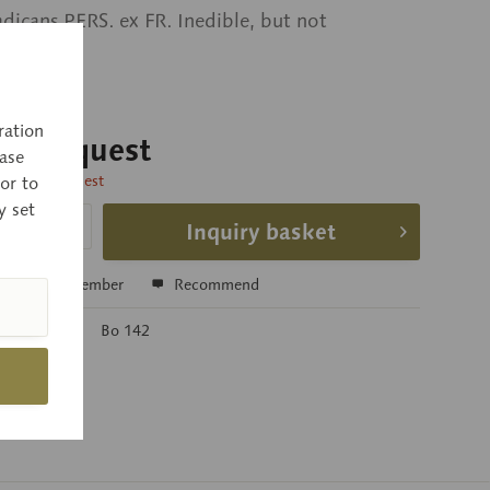
adicans PERS. ex FR. Inedible, but not
s.
ration
 on request
ase
time on request
or to
y set
Inquiry basket
e
Remember
Recommend
r:
Bo 142