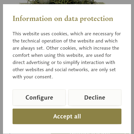
Information on data protection
This website uses cookies, which are necessary for
the technical operation of the website and which
are always set. Other cookies, which increase the
Bo 161
comfort when using this website, are used for
Grass-Green Russula
direct advertising or to simplify interaction with
other websites and social networks, are only set
with your consent.
Russula aeruginea LINDBL. Edible
Configure
Decline
Price on request
Accept all
Delivery time on request