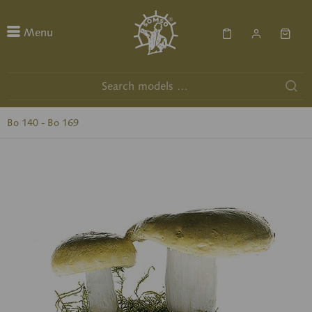
Menu
Bo 140 - Bo 169