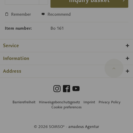
Inquiry basket
Remember
Recommend
Item number:
Bo 161
Service
Information
Address
Barrierefreiheit
Hinweisgeberschutzgesetz
Imprint
Privacy Policy
Cookie preferences
© 2026 SOMSO® ·
amadeus Agentur