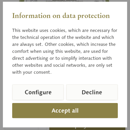
Information on data protection
This website uses cookies, which are necessary for
the technical operation of the website and which
Bo 146
Clustered Psathyrella
are always set. Other cookies, which increase the
comfort when using this website, are used for
direct advertising or to simplify interaction with
other websites and social networks, are only set
Psathyrella hydrophila (BULL ex MÉRAT) MRE.
with your consent.
Edible.
Configure
Decline
Price on request
Accept all
Delivery time on request
Inquiry basket