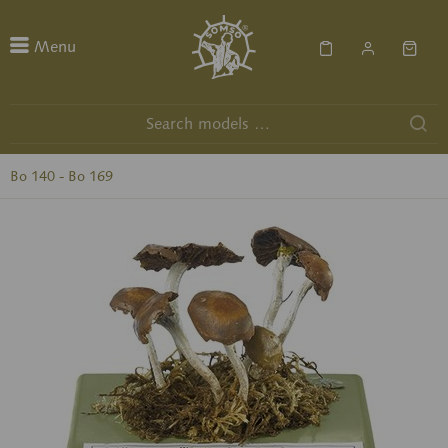
Menu
Bo 140 - Bo 169