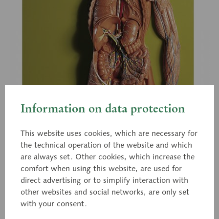
Information on data protection
This website uses cookies, which are necessary for
the technical operation of the website and which
are always set. Other cookies, which increase the
comfort when using this website, are used for
direct advertising or to simplify interaction with
other websites and social networks, are only set
with your consent.
HS 19/1