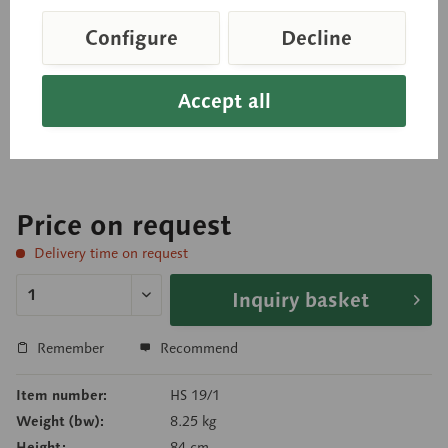
Lymphatic System
Configure
Decline
Relief model, approximately 2/3 natural size, in
Accept all
SOMSO-PLAST®. In one piece. Mounted on a green
board.
Price on request
Delivery time on request
Inquiry basket
Remember
Recommend
Item number:
HS 19/1
Weight (bw):
8.25 kg
Height:
84 cm