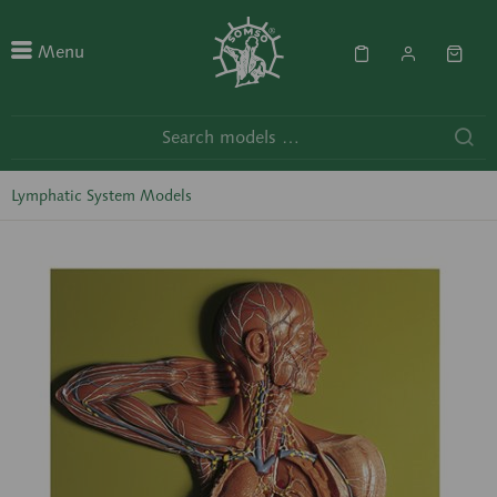
Menu
Lymphatic System Models