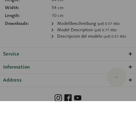
Width:
54 cm
Length:
10 cm
Downloads:
Modellbeschreibung
(pdf, 0.57 Mb)
Model Description
(pdf, 0.77 Mb)
Descripcion del modelo
(pdf, 0.57 Mb)
Service
Information
Address
Barrierefreiheit
Hinweisgeberschutzgesetz
Imprint
Privacy Policy
Cookie preferences