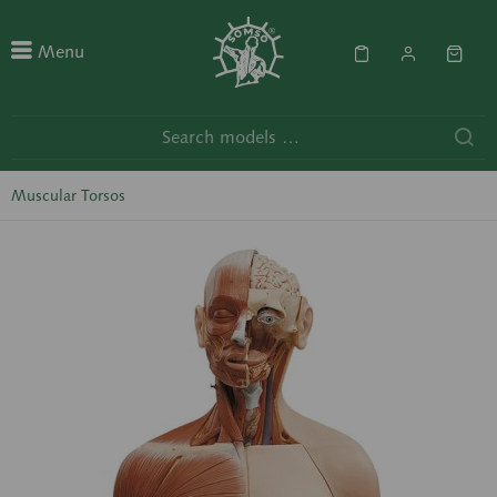
Menu
Muscular Torsos