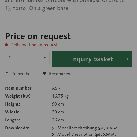
1), torso. On a green base.
Price on request
Delivery time on request
Inquiry basket
Remember
Recommend
Item number:
AS 7
Weight (bw):
16.75 kg
Height:
90 cm
Width:
39 cm
Length:
26 cm
Downloads:
Modellbeschreibung
(pdf, 0.96 Mb)
Model Description
(pdf, 0.96 Mb)