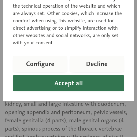
Torso with Head and
the technical operation of the website and which
are always set. Other cookies, which increase the
Interchangeable Male and
comfort when using this website, are used for
Female Genitalia
direct advertising or to simplify interaction with
other websites and social networks, are only set
with your consent.
Natural size, in SOMSO-PLAST®. Separates into 32
parts: left half of brain, eye with muscles and optic
Configure
Decline
nerve, sternocleidomastoid muscle, female thoracic
cover, male thoracic cover, abdominal cover, half of
Accept all
each lung (2 parts), heart (2 parts), bronchial tree,
liver, stomach (2 parts), transparent cover of the
kidney, small and large intestine with duodenum,
opening appendix and peritoneum, pelvic vessels,
female genitalia (4 parts), male genital organs (4
parts), spinous process of the thoracic vertebrae
and first lumbar vertebra with prolapse of disc (L