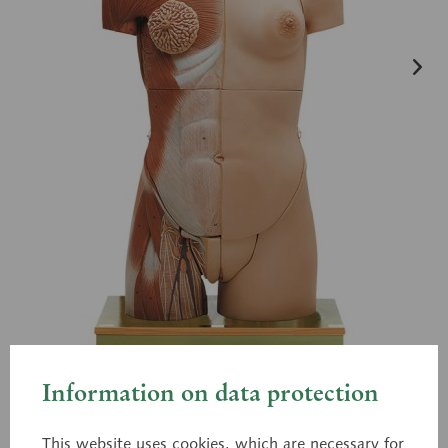
Information on data protection
AS 7
This website uses cookies, which are necessary for