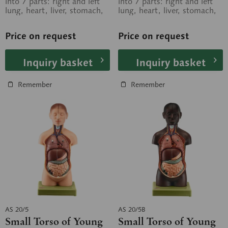
into 7 parts: right and left
into 7 parts: right and left
lung, heart, liver, stomach,
lung, heart, liver, stomach,
small and large intestine,...
small and large intestine,...
Price on request
Price on request
Inquiry basket
Inquiry basket
Remember
Remember
AS 20/5
AS 20/5B
Small Torso of Young
Small Torso of Young