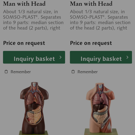
Man with Head
Man with Head
About 1/3 natural size, in
About 1/3 natural size, in
SOMSO-PLAST®. Separates
SOMSO-PLAST®. Separates
into 9 parts: median section
into 9 parts: median section
of the head (2 parts), right
of the head (2 parts), right
and left lung, heart, liver,...
and left lung, heart, liver,...
Price on request
Price on request
Inquiry basket
Inquiry basket
Remember
Remember