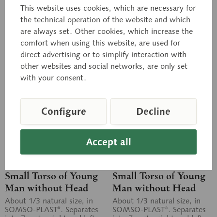
This website uses cookies, which are necessary for
the technical operation of the website and which
Inquiry basket
Inquiry basket
are always set. Other cookies, which increase the
comfort when using this website, are used for
Remember
Remember
direct advertising or to simplify interaction with
other websites and social networks, are only set
with your consent.
Configure
Decline
Accept all
AS 20/4
AS 20/4B
Small Torso of Young
Small Torso of Young
Man without Head
Man without Head
About 1/3 natural size, in
About 1/3 natural size, in
SOMSO-PLAST®. Separates
SOMSO-PLAST®. Separates