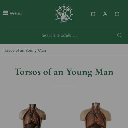
Menu
Torsos of an Young Man
Torsos of an Young Man