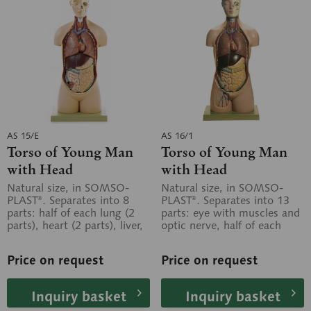
AS 15/E
AS 16/1
Torso of Young Man
Torso of Young Man
with Head
with Head
Natural size, in SOMSO-
Natural size, in SOMSO-
PLAST®. Separates into 8
PLAST®. Separates into 13
parts: half of each lung (2
parts: eye with muscles and
parts), heart (2 parts), liver,
optic nerve, half of each
stomach, small and large...
lung (2 parts), heart (2
parts),...
Price on request
Price on request
Inquiry basket
Inquiry basket