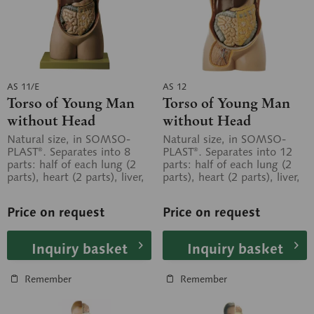
AS 11/E
AS 12
Torso of Young Man
Torso of Young Man
without Head
without Head
Natural size, in SOMSO-
Natural size, in SOMSO-
PLAST®. Separates into 8
PLAST®. Separates into 12
parts: half of each lung (2
parts: half of each lung (2
parts), heart (2 parts), liver,
parts), heart (2 parts), liver,
stomach, small and large...
stomach, duodenum with...
Price on request
Price on request
Inquiry basket
Inquiry basket
Remember
Remember