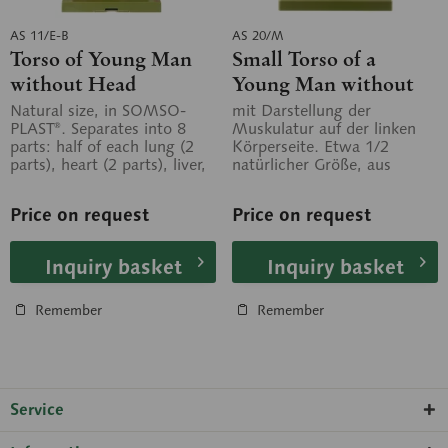
AS 11/E-B
AS 20/M
Torso of Young Man
Small Torso of a
without Head
Young Man without
Head
Natural size, in SOMSO-
mit Darstellung der
PLAST®. Separates into 8
Muskulatur auf der linken
parts: half of each lung (2
Körperseite. Etwa 1/2
parts), heart (2 parts), liver,
natürlicher Größe, aus
stomach, small and large...
SOMSO-Plast®. In 10 Teile
zerlegbar. Auf...
Price on request
Price on request
Inquiry basket
Inquiry basket
Remember
Remember
Service