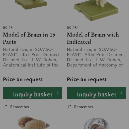
BS 25
BS 25/1
Model of Brain in 15
Model of Brain with
Parts
Indicated
Cytoarchitectural
Natural size, in SOMSO-
Natural size, in SOMSO-
PLAST®, after Prof. Dr. med.
PLAST®. After Prof. Dr. med.
Areas
Dr. med. h.c. J. W. Rohen,
Dr. med. h.c. J. W. Rohen,
Anatomical Institute of the
Department of Anatomy of
University of Erlangen....
the University of Erlangen....
Price on request
Price on request
Inquiry basket
Inquiry basket
Remember
Remember