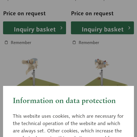
and peripheral nervous
(also in transverse section)
system. In one...
are...
Price on request
Price on request
Inquiry basket
Inquiry basket
Remember
Remember
Information on data protection
This website uses cookies, which are necessary for
BS 28/1
BS 29
the technical operation of the website and which
Thoracic Vertebra (TH
Cervical Vertebra (C
are always set. Other cookies, which increase the
II) with Spinal Cord
VI) with Spinal Cord