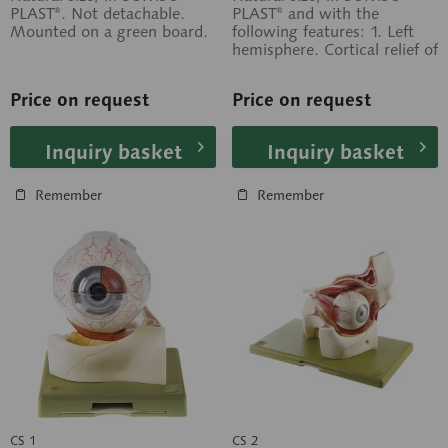
PLAST®. Not detachable.
PLAST® and with the
Mounted on a green board.
following features: 1. Left
hemisphere. Cortical relief of
the cerebrum and
cerebellum; 2....
Price on request
Price on request
Inquiry basket
Inquiry basket
Remember
Remember
CS 1
CS 2