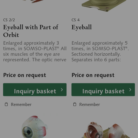
CS 2/2
CS 4
Eyeball with Part of
Eyeball
Orbit
Enlarged approximately 3
Enlarged approximately 5
times, in SOMSO-PLAST® All
times, in SOMSO-PLAST®.
six muscles of the eye are
Sectioned horizontally.
represented. The optic nerve
Separates into 6 parts:
is shown up to where it...
upper half of the sclerotic
membrane,...
Price on request
Price on request
Inquiry basket
Inquiry basket
Remember
Remember