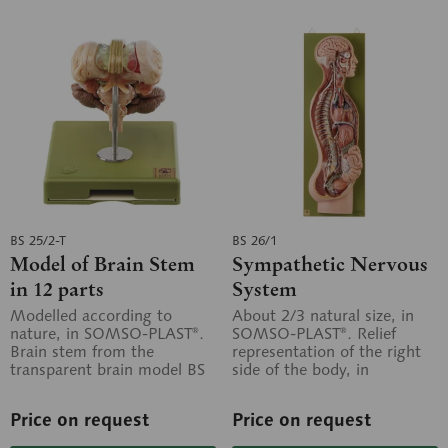
BS 25/2-T
BS 26/1
Model of Brain Stem
Sympathetic Nervous
in 12 parts
System
Modelled according to
About 2/3 natural size, in
nature, in SOMSO-PLAST®.
SOMSO-PLAST®. Relief
Brain stem from the
representation of the right
transparent brain model BS
side of the body, in
25/T. Separates into 12
particular the thoracic part,
parts. The...
the...
Price on request
Price on request