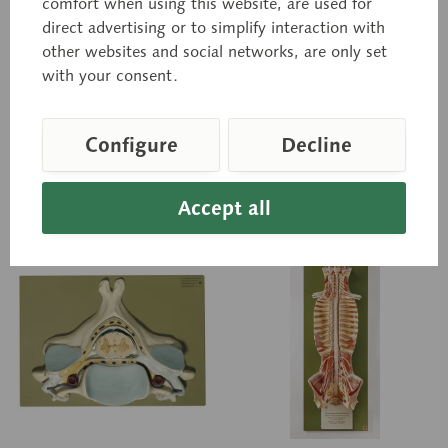
comfort when using this website, are used for
Natural size, in SOMSO-
Natural size, in SOMSO-
direct advertising or to simplify interaction with
PLAST®. Spinal nerves, spinal
PLAST®. Spinal nerves, spinal
ganglion, and spinal cord
ganglion, and vertebral
other websites and social networks, are only set
are shown in transverse
artery are shown. Spinal
with your consent.
section. In one piece. On a
cord also shown in
stand...
transverse...
Price on request
Price on request
Configure
Decline
Inquiry basket
Inquiry basket
Accept all
Remember
Remember