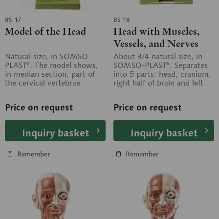
BS 17
BS 18
Model of the Head
Head with Muscles,
Vessels, and Nerves
Natural size, in SOMSO-
About 3/4 natural size, in
PLAST®. The model shows,
SOMSO-PLAST®. Separates
in median section, part of
into 5 parts: head, cranium,
the cervical vertebrae
right half of brain and left
modelled three-
half of brain, in 2 parts....
dimensionally. Not...
Price on request
Price on request
Inquiry basket
Inquiry basket
Remember
Remember