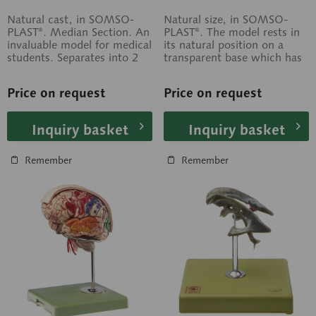
Natural cast, in SOMSO-
Natural size, in SOMSO-
PLAST®. Median Section. An
PLAST®. The model rests in
invaluable model for medical
its natural position on a
students. Separates into 2
transparent base which has
parts. On a stand with
a cross sectional relief
green base.
drawing....
Price on request
Price on request
Inquiry basket
Inquiry basket
Remember
Remember