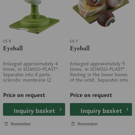
CS 5
CS 7
Eyeball
Eyeball
Enlarged approximately 4
Enlarged approximately 5
times, in SOMSO-PLAST®.
times, in SOMSO-PLAST®.
Separates into 6 parts:
Resting in the lower bones
sclerotic membrane (2
of the orbit. Separates into
parts), choroid membrane (2
5 parts: Median section of
parts),...
the...
Price on request
Price on request
Inquiry basket
Inquiry basket
Remember
Remember