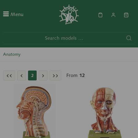
Menu
Anatomy
From
12
2