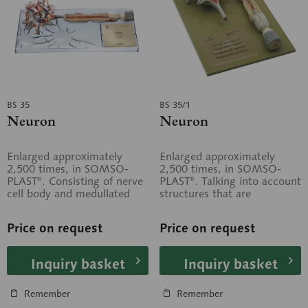
BS 35
BS 35/1
Neuron
Neuron
Enlarged approximately
Enlarged approximately
2,500 times, in SOMSO-
2,500 times, in SOMSO-
PLAST®. Consisting of nerve
PLAST®. Talking into account
cell body and medullated
structures that are
nerve fibre. Based on...
recognisable under light
optical and...
Price on request
Price on request
Inquiry basket
Inquiry basket
Remember
Remember