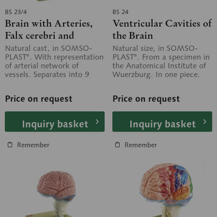
BS 23/4
BS 24
Brain with Arteries,
Ventricular Cavities of
Falx cerebri and
the Brain
indicated
Natural cast, in SOMSO-
Natural size, in SOMSO-
PLAST®. With representation
PLAST®. From a specimen in
Cytoarchitectural
of arterial network of
the Anatomical Institute of
Areas
vessels. Separates into 9
Wuerzburg. In one piece.
parts: frontal and parietal
On a stand with green base.
lobes (2...
Price on request
Price on request
Inquiry basket
Inquiry basket
Remember
Remember