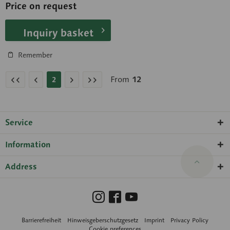
Price on request
Inquiry basket
Remember
From
12
2
Service
Information
Address
Barrierefreiheit
Hinweisgeberschutzgesetz
Imprint
Privacy Policy
Cookie preferences