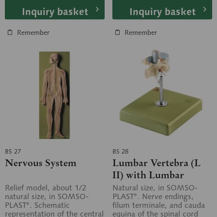
Inquiry basket
Inquiry basket
Remember
Remember
BS 27
BS 28
Nervous System
Lumbar Vertebra (L
II) with Lumbar
Region of Spinal Cord
Relief model, about 1/2
Natural size, in SOMSO-
natural size, in SOMSO-
PLAST®. Nerve endings,
PLAST®. Schematic
filum terminale, and cauda
representation of the central
equina of the spinal cord