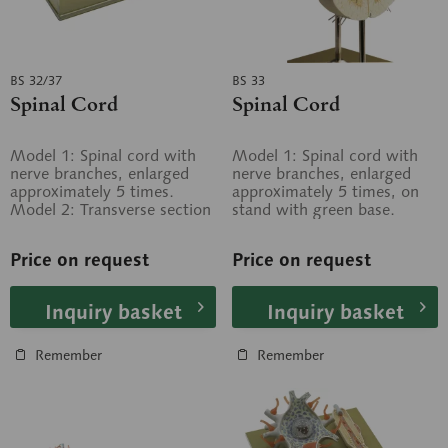
BS 32/37
BS 33
Spinal Cord
Spinal Cord
Model 1: Spinal cord with
Model 1: Spinal cord with
nerve branches, enlarged
nerve branches, enlarged
approximately 5 times.
approximately 5 times, on
Model 2: Transverse section
stand with green base.
through the spinal cord,
Model 2: Transverse section
enlarged...
through...
Price on request
Price on request
Inquiry basket
Inquiry basket
Remember
Remember