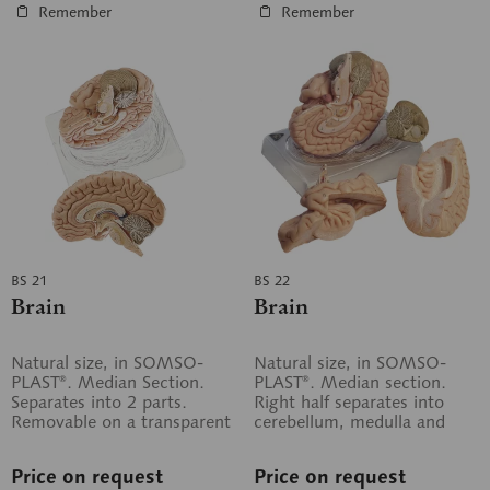
Remember
Remember
BS 21
BS 22
Brain
Brain
Natural size, in SOMSO-
Natural size, in SOMSO-
PLAST®. Median Section.
PLAST®. Median section.
Separates into 2 parts.
Right half separates into
Removable on a transparent
cerebellum, medulla and
base.
cerebral lobe. Left half in
one piece....
Price on request
Price on request