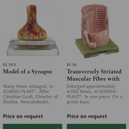
BS 35/3
BS 36
Model of a Synapse
Transversely Striated
Muscular Fibre with
Motor End Plate
Many times enlarged, in
Enlarged approximately
SOMSO-PLAST®. After
4,000 times, in SOMSO-
Christian Groß, Director of
PLAST®. In one piece. On a
Studies. Neurotubules,
green base.
neuro filaments, synaptic
vesicles, and...
Price on request
Price on request