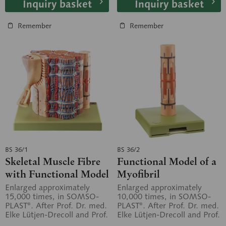
Inquiry basket
Inquiry basket
Remember
Remember
BS 36/1
BS 36/2
Skeletal Muscle Fibre
Functional Model of a
with Functional Model
Myofibril
Enlarged approximately
Enlarged approximately
15,000 times, in SOMSO-
10,000 times, in SOMSO-
PLAST®. After Prof. Dr. med.
PLAST®. After Prof. Dr. med.
Elke Lütjen-Drecoll and Prof.
Elke Lütjen-Drecoll and Prof.
Dr. med. Dr. med. h.c. J.
Dr. med. Dr. med. h.c. J.