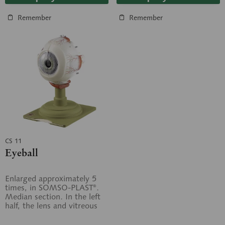
Remember
Remember
CS 11
Eyeball
Enlarged approximately 5
times, in SOMSO-PLAST®.
Median section. In the left
half, the lens and vitreous
humour are fixed. The right
half...