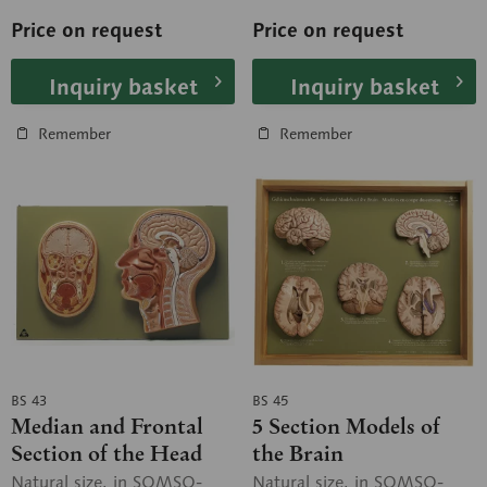
W....
W....
Price on request
Price on request
Inquiry basket
Inquiry basket
Remember
Remember
BS 43
BS 45
Median and Frontal
5 Section Models of
Section of the Head
the Brain
Natural size, in SOMSO-
Natural size, in SOMSO-