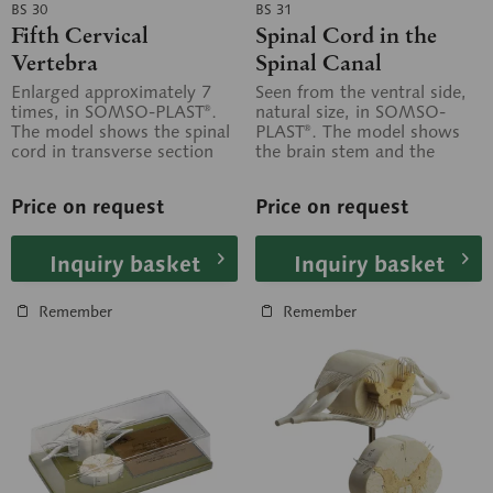
BS 30
BS 31
Fifth Cervical
Spinal Cord in the
Vertebra
Spinal Canal
Enlarged approximately 7
Seen from the ventral side,
times, in SOMSO-PLAST®.
natural size, in SOMSO-
The model shows the spinal
PLAST®. The model shows
cord in transverse section
the brain stem and the
with spinal nerves and
spinal cord, as well as the
spinal...
nerve...
Price on request
Price on request
Inquiry basket
Inquiry basket
Remember
Remember