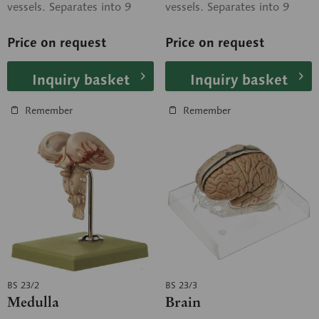
vessels. Separates into 9
vessels. Separates into 9
parts: frontal and parietal
parts: frontal and parietal
lobes (2...
lobes (2...
Price on request
Price on request
Inquiry basket
Inquiry basket
Remember
Remember
BS 23/2
BS 23/3
Medulla
Brain