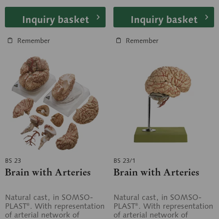
Inquiry basket
Inquiry basket
Remember
Remember
BS 23
BS 23/1
Brain with Arteries
Brain with Arteries
Natural cast, in SOMSO-
Natural cast, in SOMSO-
PLAST®. With representation
PLAST®. With representation
of arterial network of
of arterial network of