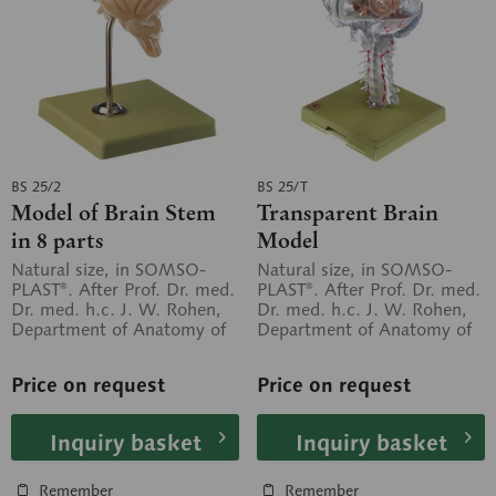
BS 25/2
BS 25/T
Model of Brain Stem
Transparent Brain
in 8 parts
Model
Natural size, in SOMSO-
Natural size, in SOMSO-
PLAST®. After Prof. Dr. med.
PLAST®. After Prof. Dr. med.
Dr. med. h.c. J. W. Rohen,
Dr. med. h.c. J. W. Rohen,
Department of Anatomy of
Department of Anatomy of
the University of Erlangen....
the University of Erlangen....
Price on request
Price on request
Inquiry basket
Inquiry basket
Remember
Remember