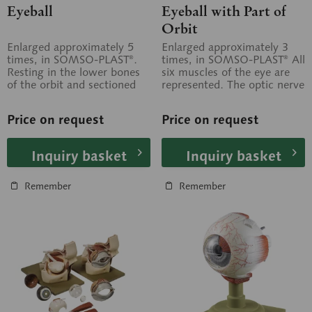
Eyeball
Eyeball with Part of
Orbit
Enlarged approximately 5
Enlarged approximately 3
times, in SOMSO-PLAST®.
times, in SOMSO-PLAST® All
Resting in the lower bones
six muscles of the eye are
of the orbit and sectioned
represented. The optic nerve
horizontally. Separates into
is shown up to where it...
7...
Price on request
Price on request
Inquiry basket
Inquiry basket
Remember
Remember