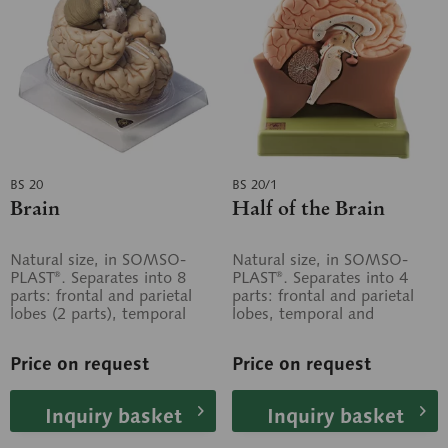
BS 20
BS 20/1
Brain
Half of the Brain
Natural size, in SOMSO-
Natural size, in SOMSO-
PLAST®. Separates into 8
PLAST®. Separates into 4
parts: frontal and parietal
parts: frontal and parietal
lobes (2 parts), temporal
lobes, temporal and
and occipital lobes (2
occipital lobes, medulla and
parts),...
cerebellum....
Price on request
Price on request
Inquiry basket
Inquiry basket