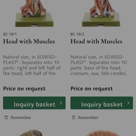
BS 18/1
BS 18/2
Head with Muscles
Head with Muscles
Natural size, in SOMSO-
Natural size, in SOMSO-
PLAST®. Separates into 10
PLAST®. Separates into 10
parts: right and left half of
parts: base of the head,
the head, left half of the
cranium, eye, falx cerebri,
brain (4 parts), eye with...
right half of the brain, left
half...
Price on request
Price on request
Inquiry basket
Inquiry basket
Remember
Remember