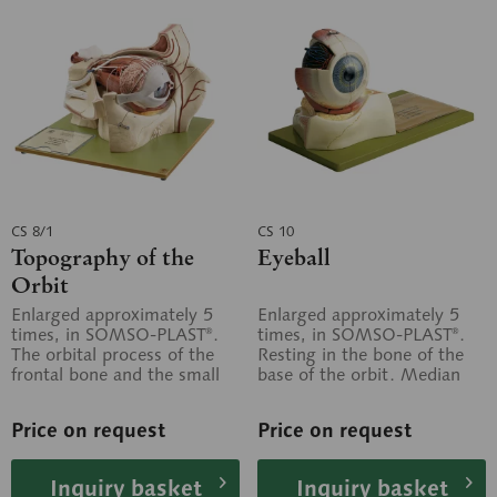
CS 8/1
CS 10
Topography of the
Eyeball
Orbit
Enlarged approximately 5
Enlarged approximately 5
times, in SOMSO-PLAST®.
times, in SOMSO-PLAST®.
The orbital process of the
Resting in the bone of the
frontal bone and the small
base of the orbit. Median
wing of the sphenoid bone
section. In the left half, the
have...
lens...
Price on request
Price on request
Inquiry basket
Inquiry basket