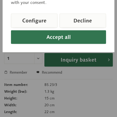
two parts, with front cutaway, temporal lobes with
with your consent.
cerebellum and brain stem. Comprises six parts in
total.
Configure
Decline
Accept all
Price on request
Delivery time on request
Inquiry basket
Remember
Recommend
Item number:
BS 23/3
Weight (bw):
1.3 kg
Height:
15 cm
Width:
20 cm
Length:
22 cm