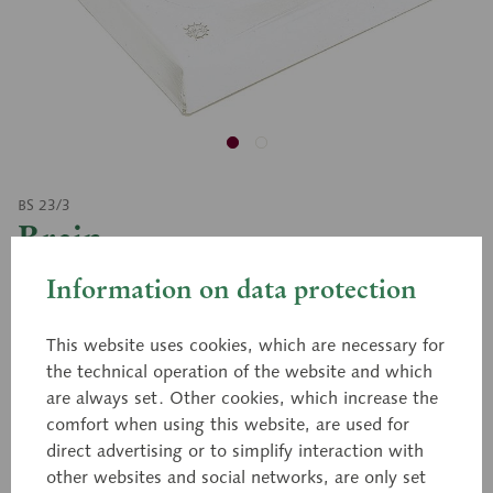
BS 23/3
Brain
Information on data protection
Natural size, in SOMSO-PLAST®. The model rests in
This website uses cookies, which are necessary for
its natural position on a transparent base which has
the technical operation of the website and which
a cross sectional relief drawing. The right half of the
are always set. Other cookies, which increase the
brain shows the meninges with the arteries and
comfort when using this website, are used for
veins. The dura mater can be removed. The left half
direct advertising or to simplify interaction with
of the brain separates into four parts: Cerebrum, in
other websites and social networks, are only set