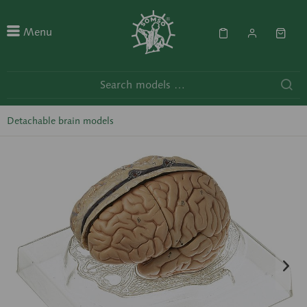
Menu
Detachable brain models