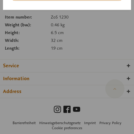
Remember
Recommend
Item number:
ZoS 1230
Weight (bw):
0.46 kg
Height:
6.5 cm
Width:
32 cm
Length:
19 cm
Service
Information
Address
Barrierefreiheit
Hinweisgeberschutzgesetz
Imprint
Privacy Policy
Cookie preferences