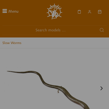
Menu
Slow Worms