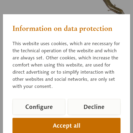
Information on data protection
ZoS 1230
This website uses cookies, which are necessary for
Western Three-toed Skink
the technical operation of the website and which
are always set. Other cookies, which increase the
comfort when using this website, are used for
direct advertising or to simplify interaction with
Chalcides striatus, natural size, in SOMSO-PLAST®.
other websites and social networks, are only set
with your consent.
Price on request
Configure
Decline
Delivery time on request
Inquiry basket
Accept all