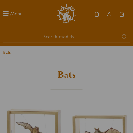
Menu
Bats
Bats