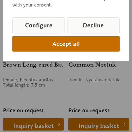
with your consent.
Configure
Decline
Accept all
ZoS 1309
ZoS 1312
Brown Long-eared Bat
Common Noctule
female, Plecotus auritus.
female, Nyctalus noctula
Total length: 7.5 cm
Price on request
Price on request
Inquiry basket
Inquiry basket