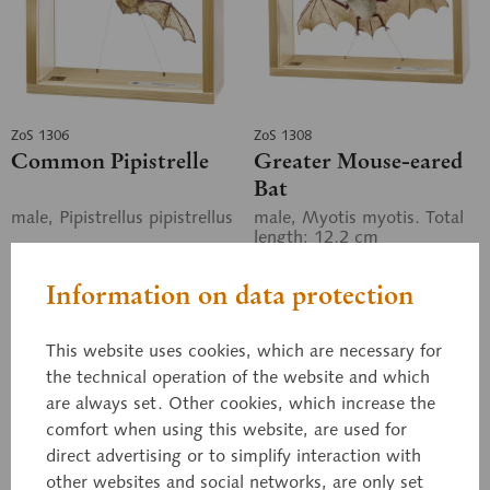
ZoS 1306
ZoS 1308
Common Pipistrelle
Greater Mouse-eared
Bat
male, Pipistrellus pipistrellus
male, Myotis myotis. Total
length: 12.2 cm
Information on data protection
Price on request
Price on request
This website uses cookies, which are necessary for
the technical operation of the website and which
Inquiry basket
Inquiry basket
are always set. Other cookies, which increase the
comfort when using this website, are used for
Remember
Remember
direct advertising or to simplify interaction with
other websites and social networks, are only set