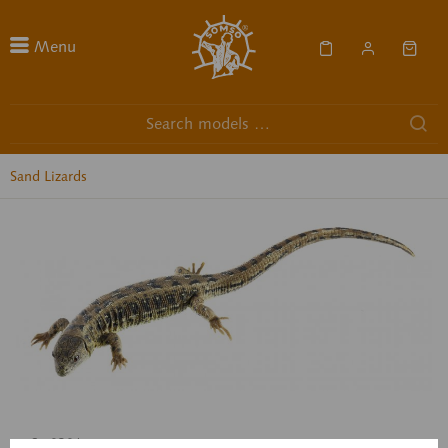
Menu
Sand Lizards
ZoS 1030/5