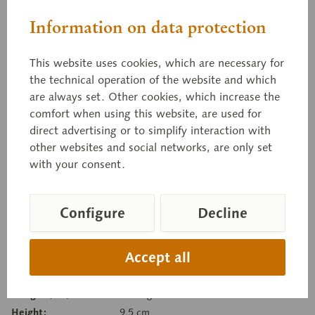
Sand Lizard
Information on data protection
This website uses cookies, which are necessary for
female, pattern morph, Lacerta a. agilis, natural
the technical operation of the website and which
size, in SOMSO-PLAST®.
are always set. Other cookies, which increase the
comfort when using this website, are used for
direct advertising or to simplify interaction with
other websites and social networks, are only set
Price on request
with your consent.
Delivery time on request
Inquiry basket
Configure
Decline
Remember
Recommend
Accept all
Item number:
ZoS 1030/5
Weight (bw):
0.33 kg
Height:
9.5 cm