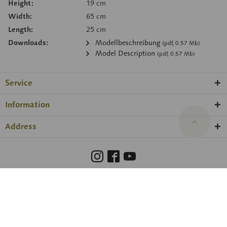
Height:
19 cm
Width:
65 cm
Length:
25 cm
Downloads:
Modellbeschreibung
(pdf, 0.57 Mb)
Model Description
(pdf, 0.57 Mb)
Service
Information
Address
Barrierefreiheit
Hinweisgeberschutzgesetz
Imprint
Privacy Policy
Cookie preferences
© 2026 SOMSO® ·
amadeus Agentur