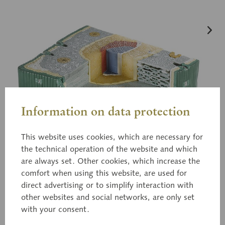
Information on data protection
This website uses cookies, which are necessary for
the technical operation of the website and which
are always set. Other cookies, which increase the
comfort when using this website, are used for
direct advertising or to simplify interaction with
other websites and social networks, are only set
with your consent.
BoS 21/2