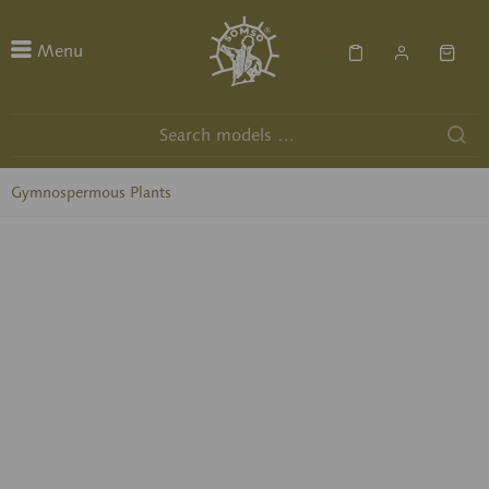
Menu
Gymnospermous Plants