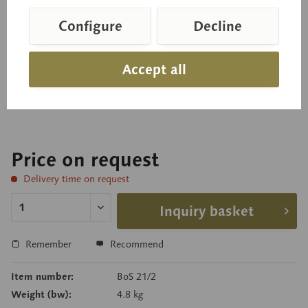
Needle Leaf of the Black Pine
Configure
Decline
(cross and longitudinal sections) Pinus nigra,
Accept all
enlarged approximately 300 times, in SOMSO-
PLAST®. Separates into 3 parts, on a green base.
Price on request
Delivery time on request
Inquiry basket
Remember
Recommend
Item number:
BoS 21/2
Weight (bw):
4.8 kg