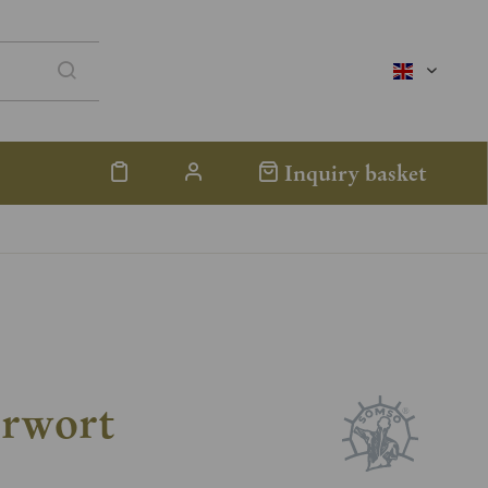
englisch
Inquiry basket
erwort