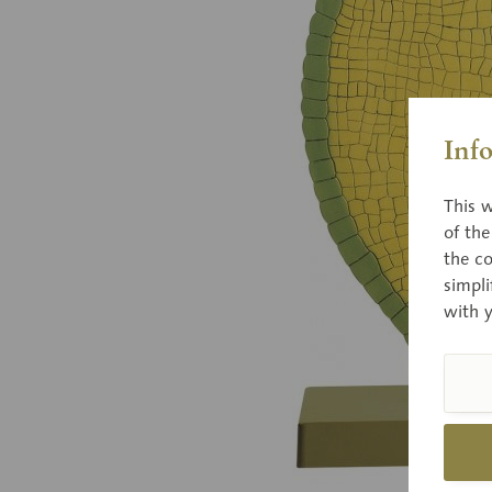
Inf
This w
of th
the co
simpli
with 