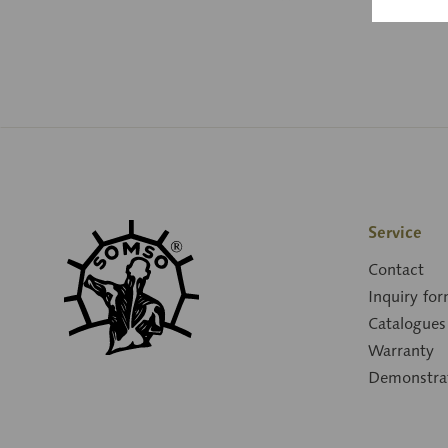
Service
Contact
Inquiry fo
Catalogues
Warranty
Demonstra