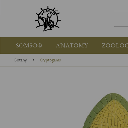
SOMSO®
ANATOMY
ZOOLO
Botany
Cryptogams