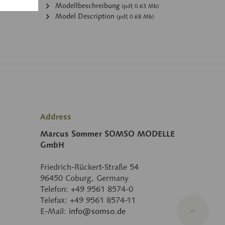
:
Modellbeschreibung
(pdf, 0.63 Mb)
Model Description
(pdf, 0.68 Mb)
Address
Marcus Sommer SOMSO MODELLE
GmbH
Friedrich-Rückert-Straße 54
96450 Coburg, Germany
Telefon: +49 9561 8574-0
Telefax: +49 9561 8574-11
E-Mail:
info@somso.de