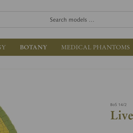
GY
BOTANY
MEDICAL PHANTOMS
BoS 14/2
Liv