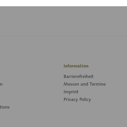
Downloads
Information
Barrierefreiheit
rm
Messen und Termine
Imprint
Privacy Policy
tions