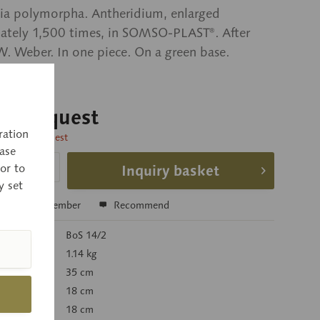
ia polymorpha. Antheridium, enlarged
ately 1,500 times, in SOMSO-PLAST®. After
 W. Weber. In one piece. On a green base.
 on request
ration
time on request
ase
or to
Inquiry basket
y set
e
Remember
Recommend
r:
BoS 14/2
):
1.14 kg
35 cm
18 cm
18 cm