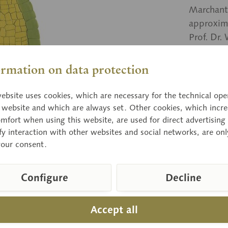
Marchant
approxim
Prof. Dr.
ormation on data protection
Price
ebsite uses cookies, which are necessary for the technical ope
Delivery 
e website and which are always set. Other cookies, which incre
mfort when using this website, are used for direct advertising 
fy interaction with other websites and social networks, are onl
your consent.
Compar
Item numbe
Configure
Decline
Weight (bw
Height:
Width:
Accept all
Length: