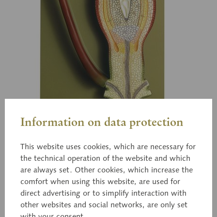
Information on data protection
This website uses cookies, which are necessary for
the technical operation of the website and which
are always set. Other cookies, which increase the
comfort when using this website, are used for
direct advertising or to simplify interaction with
BoS 19
other websites and social networks, are only set
with your consent.