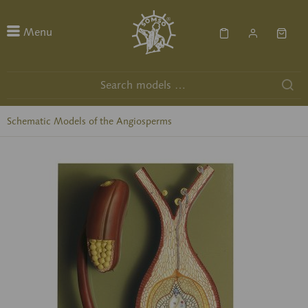
Menu
Schematic Models of the Angiosperms