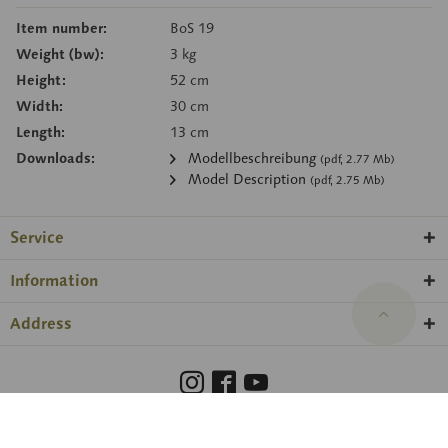
Item number:
BoS 19
Weight (bw):
3 kg
Height:
52 cm
Width:
30 cm
Length:
13 cm
Downloads:
Modellbeschreibung
(pdf, 2.77 Mb)
Model Description
(pdf, 2.75 Mb)
Service
Information
Address
Barrierefreiheit
Hinweisgeberschutzgesetz
Imprint
Privacy Policy
Cookie preferences