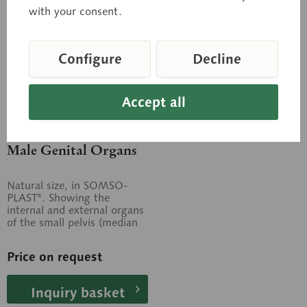
with your consent.
Configure
Decline
Accept all
MS 3/1
Male Genital Organs
Natural size, in SOMSO-
PLAST®. Showing the
internal and external organs
of the small pelvis (median
section). Separates into 4
parts. On...
Price on request
Inquiry basket