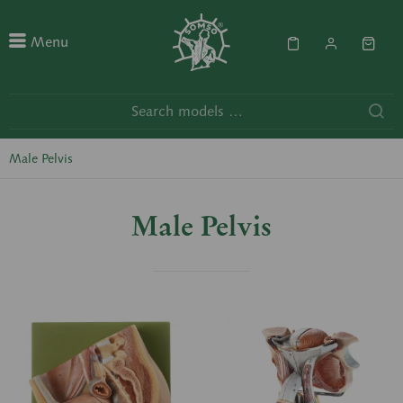
Menu
Male Pelvis
Male Pelvis