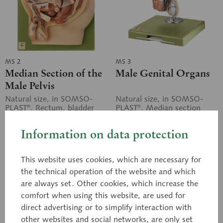
MS 2
MS 3
Median Section of the
Male Genital Organs
Male Pelvis
Natural size, in SOMSO-
Natural size, in SOMSO-
PLAST®. Rectum, bladder
PLAST®. Median section
with prostate and testicular
showing penis, prostate,
duct, and external genital
bladder, seminal vesicle,
Information on data protection
organs, fully exposed and...
spermatic cord, inguinal
canal, and...
Price on request
Price on request
This website uses cookies, which are necessary for
the technical operation of the website and which
Inquiry basket
Inquiry basket
are always set. Other cookies, which increase the
comfort when using this website, are used for
Remember
Remember
direct advertising or to simplify interaction with
other websites and social networks, are only set