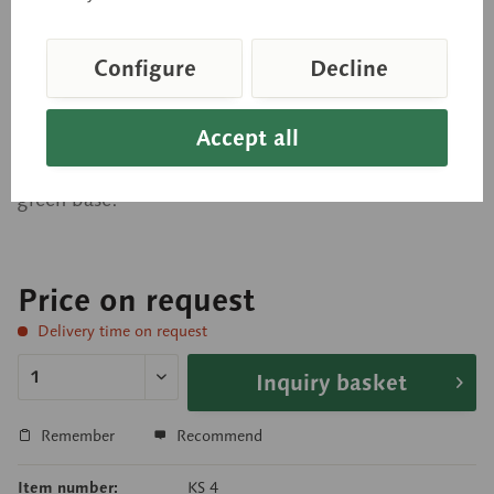
Block Model of the Skin
Configure
Decline
Enlarged approximately 70 times, in SOMSO-
Accept all
PLAST®. Showing the scalp with hair in different
sectional planes. Cannot be disassembled. On a
green base.
Price on request
Delivery time on request
Inquiry basket
Remember
Recommend
Item number:
KS 4