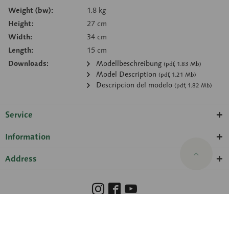
Weight (bw):
1.8 kg
Height:
27 cm
Width:
34 cm
Length:
15 cm
Downloads:
Modellbeschreibung
(pdf, 1.83 Mb)
Model Description
(pdf, 1.21 Mb)
Descripcion del modelo
(pdf, 1.82 Mb)
Service
Information
Address
Barrierefreiheit
Hinweisgeberschutzgesetz
Imprint
Privacy Policy
Cookie preferences