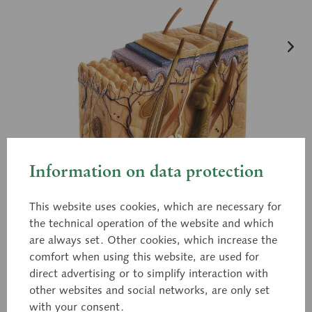
Information on data protection
This website uses cookies, which are necessary for
the technical operation of the website and which
are always set. Other cookies, which increase the
comfort when using this website, are used for
direct advertising or to simplify interaction with
other websites and social networks, are only set
with your consent.
KS 4