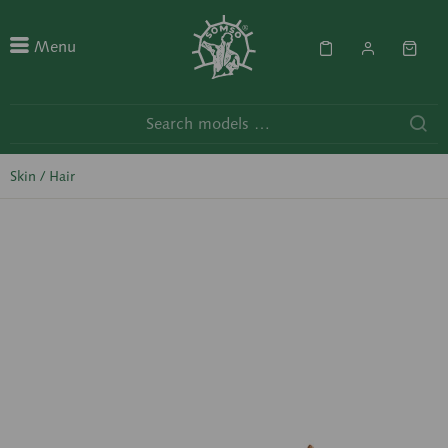
Menu
Skin / Hair