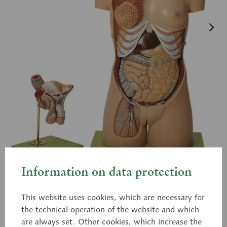
Information on data protection
This website uses cookies, which are necessary for
the technical operation of the website and which
AS 4
Torso with Head and
are always set. Other cookies, which increase the