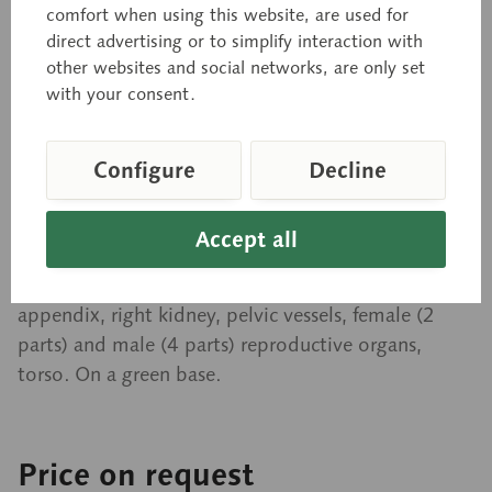
comfort when using this website, are used for
Interchangeable Male and
direct advertising or to simplify interaction with
other websites and social networks, are only set
Female Genitalia
with your consent.
Natural size, in SOMSO-PLAST®. Separates into 20
Configure
Decline
parts: eye with optic nerve and muscles, female
thoracic wall, halves of the lung (2 parts), heart (2
Accept all
parts), liver, stomach (2 parts), small and large
intestine with duodenum and pancreas, opening
appendix, right kidney, pelvic vessels, female (2
parts) and male (4 parts) reproductive organs,
torso. On a green base.
Price on request