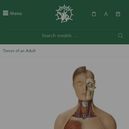
Menu
Torsos of an Adult