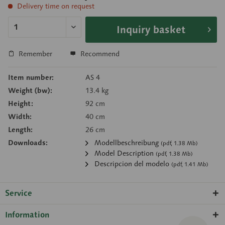
Delivery time on request
Inquiry basket
Remember
Recommend
Item number:
AS 4
Weight (bw):
13.4 kg
Height:
92 cm
Width:
40 cm
Length:
26 cm
Downloads:
Modellbeschreibung
(pdf, 1.38 Mb)
Model Description
(pdf, 1.38 Mb)
Descripcion del modelo
(pdf, 1.41 Mb)
Service
Information