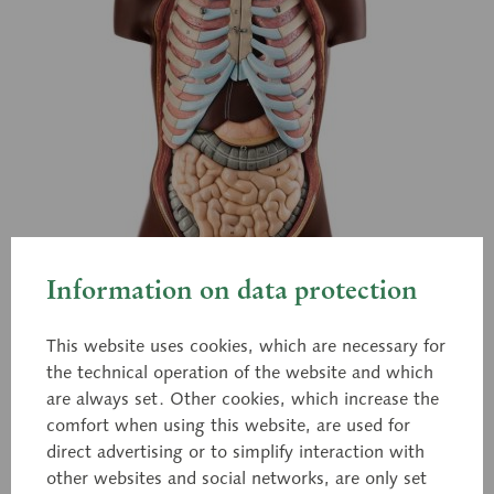
Information on data protection
This website uses cookies, which are necessary for
the technical operation of the website and which
are always set. Other cookies, which increase the
comfort when using this website, are used for
direct advertising or to simplify interaction with
AS 21/B
other websites and social networks, are only set