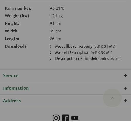
Item number:
AS 21/B
Weight (bw):
12.1 kg
Height:
91 cm
Width:
39 cm
Length:
26 cm
Downloads:
Modellbeschreibung
(pdf, 0.31 Mb)
Model Description
(pdf, 0.30 Mb)
Descripcion del modelo
(pdf, 0.60 Mb)
Service
Information
Address