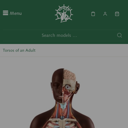
Menu
Torsos of an Adult