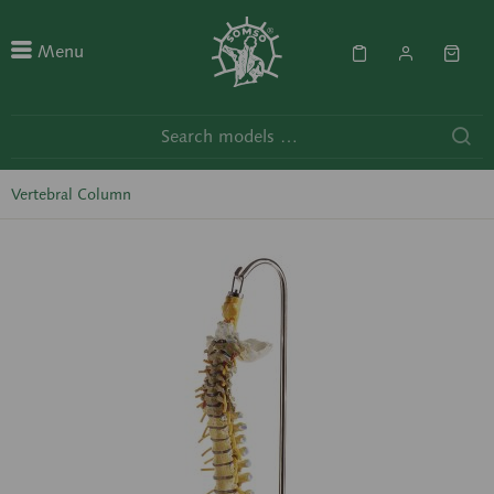
Menu
Vertebral Column