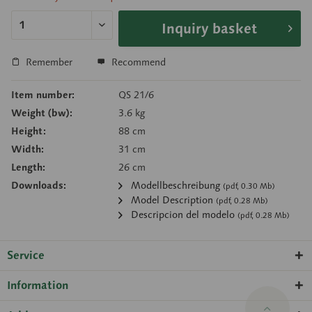
Inquiry basket
Remember
Recommend
Item number:
QS 21/6
Weight (bw):
3.6 kg
Height:
88 cm
Width:
31 cm
Length:
26 cm
Downloads:
Modellbeschreibung
(pdf, 0.30 Mb)
Model Description
(pdf, 0.28 Mb)
Descripcion del modelo
(pdf, 0.28 Mb)
Service
Information