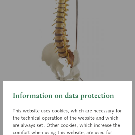
Information on data protection
This website uses cookies, which are necessary for
the technical operation of the website and which
are always set. Other cookies, which increase the
QS 21/6
comfort when using this website, are used for