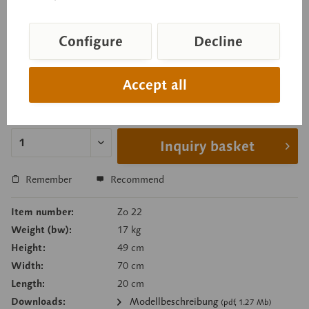
parts), and uterus. Comprises 13 parts. On a green
base.
Configure
Decline
Accept all
Price on request
Delivery time on request
Inquiry basket
Remember
Recommend
Item number:
Zo 22
Weight (bw):
17 kg
Height:
49 cm
Width:
70 cm
Length:
20 cm
Downloads:
Modellbeschreibung
(pdf, 1.27 Mb)