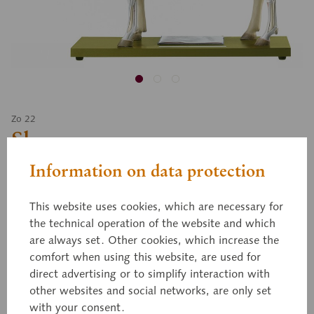
Zo 22
Sheep
Information on data protection
Approximately 2/3 natural size. One side shows the
This website uses cookies, which are necessary for
skin, the other the muscular system. The left half of
the technical operation of the website and which
the head, the right and left ear, and the left foreleg
are always set. Other cookies, which increase the
are removable. After removing the abdominal wall,
comfort when using this website, are used for
the topography of the thoracic and abdominal
direct advertising or to simplify interaction with
organs are displayed. Separates into: left half of
other websites and social networks, are only set
with your consent.
lungs, heart (2 parts), stomach, small instestine (2