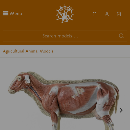
Menu
Agricultural Animal Models