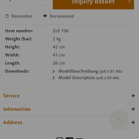
Inquiry basket
Remember
Recommend
Item number:
ZoS 106
Weight (bw):
2 kg
Height:
42 cm
Width:
41 cm
Length:
26 cm
Downloads:
Modellbeschreibung
(pdf, 0.81 Mb)
Model Description
(pdf, 2.05 Mb)
Service
Information
Address