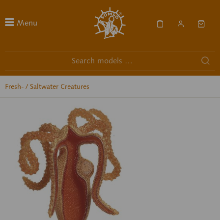
Menu
Fresh- / Saltwater Creatures