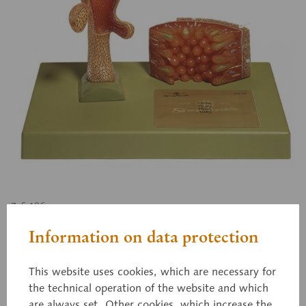
ZoS 106
Fresh-Water Polyp
Information on data protection
This website uses cookies, which are necessary for
Hydra, enlarged approximately 30 times, in
the technical operation of the website and which
SOMSO-PLAST®. After Christian Groß, Director of
are always set. Other cookies, which increase the