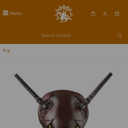
Menu
Bug