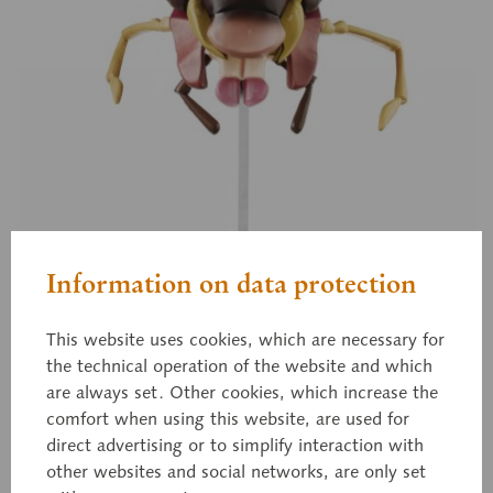
Information on data protection
This website uses cookies, which are necessary for
the technical operation of the website and which
are always set. Other cookies, which increase the
comfort when using this website, are used for
direct advertising or to simplify interaction with
ZoS 48/6
other websites and social networks, are only set