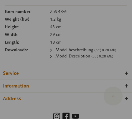
Item number:
ZoS 48/6
Weight (bw):
1.2 kg
Height:
43 cm
Width:
29 cm
Length:
18 cm
Downloads:
Modellbeschreibung
(pdf, 0.28 Mb)
Model Description
(pdf, 0.28 Mb)
Service
Information
Address
Barrierefreiheit
Hinweisgeberschutzgesetz
Imprint
Privacy Policy