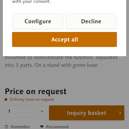
Model of the Head of a
with your consent.
Cockroach
Configure
Decline
Periplaneta americana. After Dr. E. Schicha.
Accept all
Modelled from nature. Scale: 50:1, in SOMSO-
PLAST®. Upper jaw and maxillae are movable and
mounted to demonstrate the function. Separates
into 3 parts. On a stand with green base.
Price on request
Delivery time on request
Inquiry basket
Remember
Recommend