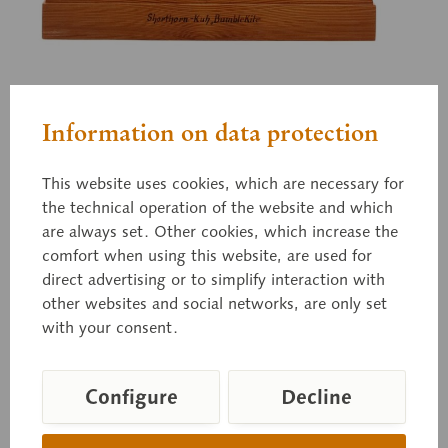
Zo 74/II-3
Information on data protection
Shorthornkuh
This website uses cookies, which are necessary for
the technical operation of the website and which
"Bumble Kite" Shorhornkuh. 6 Jahre alt, 1/6 der
are always set. Other cookies, which increase the
natürlichen Größe. Nach der Natur modelliert im
comfort when using this website, are used for
Rassestall der Tierärztlichen Hochschule in Dresden. Aus
direct advertising or to simplify interaction with
der Stammherde des Herrn Ed. Lüben in Sürwürden bei
Rodenkirchen, Oldenburg (I. Preis Nordenhamm).
other websites and social networks, are only set
Prämiert 1883 und 1884. Modelliert von Max Landsberg,
with your consent.
Berlin.
Configure
Decline
Price on request