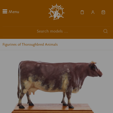
Menu
Figurines of Thoroughbred Animals