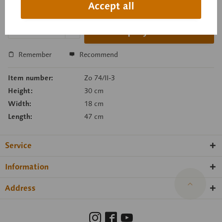
Accept all
Delivery time on request
Inquiry basket
Remember
Recommend
Item number:
Zo 74/II-3
Height:
30 cm
Width:
18 cm
Length:
47 cm
Service
Information
Address