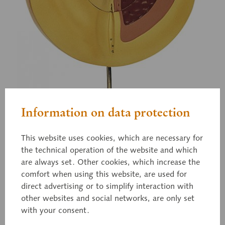
Information on data protection
This website uses cookies, which are necessary for
the technical operation of the website and which
are always set. Other cookies, which increase the
comfort when using this website, are used for
direct advertising or to simplify interaction with
other websites and social networks, are only set
with your consent.
ZoS 103/3