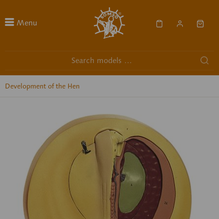
Menu
Development of the Hen