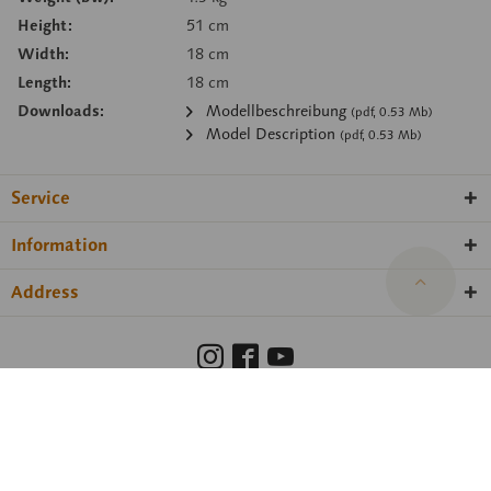
Height:
51 cm
Width:
18 cm
Length:
18 cm
Downloads:
Modellbeschreibung
(pdf, 0.53 Mb)
Model Description
(pdf, 0.53 Mb)
Service
Information
Address
Barrierefreiheit
Hinweisgeberschutzgesetz
Imprint
Privacy Policy
Cookie preferences