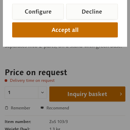
Chicken Embryo after
approximately 33 hours of
Configure
Decline
incubation
Accept all
Separates into 2 parts, on a stand with green base.
Price on request
Delivery time on request
Inquiry basket
Remember
Recommend
Item number:
ZoS 103/3
Weight (bw):
1.3 kg