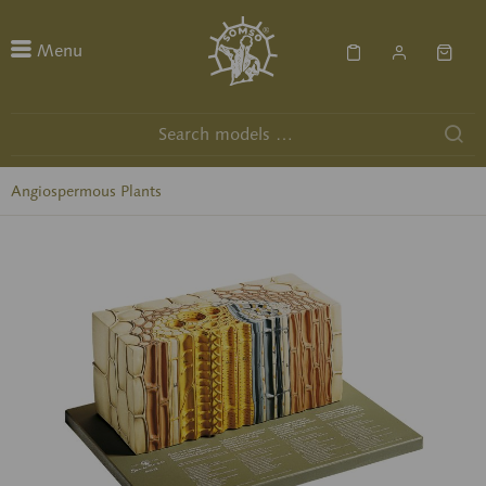
Menu
Angiospermous Plants