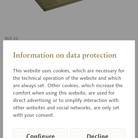
BoS 22
Open Collateral Vascular
Information on data protection
Bundle of a dicotyledonous
plant
This website uses cookies, which are necessary for
the technical operation of the website and which
are always set. Other cookies, which increase the
comfort when using this website, are used for
enlarged approximately 550 times, in SOMSO-
direct advertising or to simplify interaction with
PLAST®. After Prof. Dr. W. Jung. Cannot be
other websites and social networks, are only set
disassembled. On a green base.
with your consent.
Configure
Decline