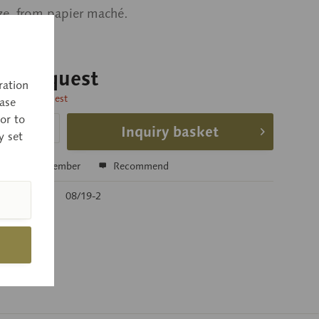
ize, from papier maché.
 on request
ration
time on request
ase
or to
Inquiry basket
y set
e
Remember
Recommend
r:
08/19-2