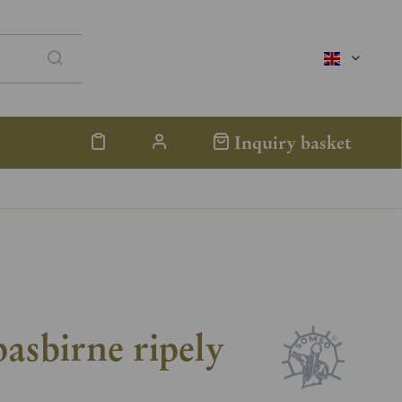
englisch
Inquiry basket
asbirne ripely