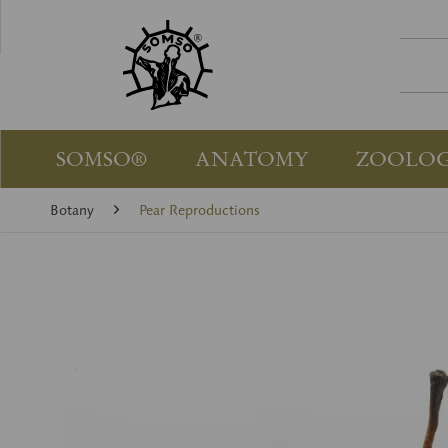
SOMSO®
ANATOMY
ZOOLO
Botany
Pear Reproductions