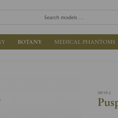
GY
BOTANY
MEDICAL PHANTOMS
08/19-2
Pusp