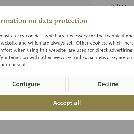
natural s
ormation on data protection
Price
ebsite uses cookies, which are necessary for the technical ope
Delivery 
e website and which are always set. Other cookies, which incre
mfort when using this website, are used for direct advertising 
fy interaction with other websites and social networks, are onl
your consent.
Compar
Item numbe
Configure
Decline
Accept all