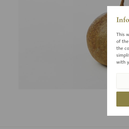
Inf
This w
of th
the co
simpli
with 