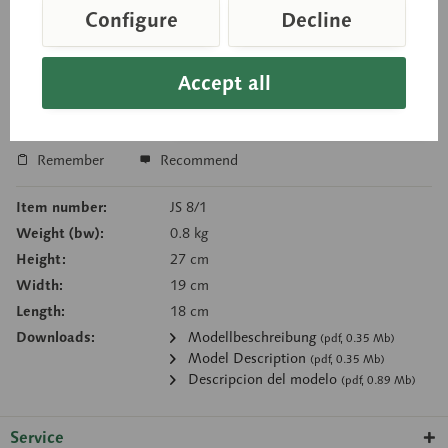
Configure
Decline
Price on request
Delivery time on request
Accept all
Inquiry basket
Remember
Recommend
Item number:
JS 8/1
Weight (bw):
0.8 kg
Height:
27 cm
Width:
19 cm
Length:
18 cm
Downloads:
Modellbeschreibung
(pdf, 0.35 Mb)
Model Description
(pdf, 0.35 Mb)
Descripcion del modelo
(pdf, 0.89 Mb)
Service