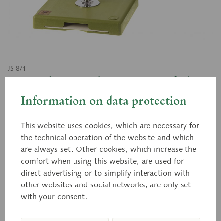
JS 8/1
Vascular Architecture of the
Liver
Information on data protection
This website uses cookies, which are necessary for
the technical operation of the website and which
Natural size, in SOMSO-PLAST®. The model shows
are always set. Other cookies, which increase the
the liver from the front. The liver segments are
comfort when using this website, are used for
indicated. The removable front part of the model
direct advertising or to simplify interaction with
makes the vascular architecture of the liver visible.
other websites and social networks, are only set
Separates into 2 parts. On a stand with green base.
with your consent.