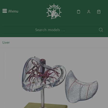
Menu
Liver