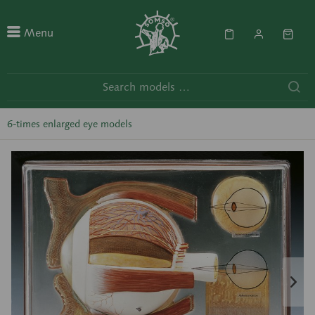
Menu
6-times enlarged eye models