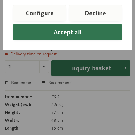
shown separately. The other side of the model
shows the eyeball (ø 15.8 cm) with the muscle
Configure
Decline
attachments. Cannot be disassembled.
Accept all
Price on request
Delivery time on request
Inquiry basket
Remember
Recommend
Item number:
CS 21
Weight (bw):
2.5 kg
Height:
37 cm
Width:
48 cm
Length:
15 cm