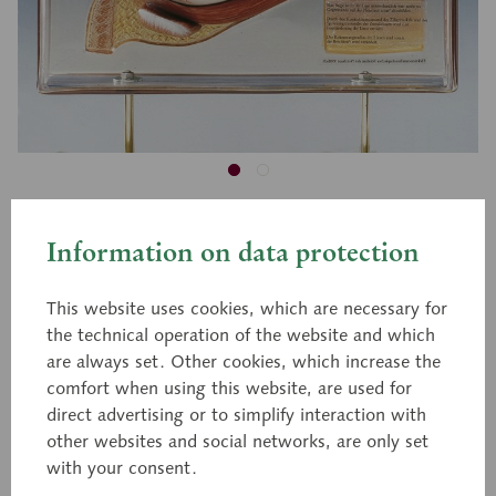
CS 21
Information on data protection
Display case Human Eye
This website uses cookies, which are necessary for
the technical operation of the website and which
Enlarged approximately 6 times, in a display case.
are always set. Other cookies, which increase the
Made of special plastic. The model displays a
comfort when using this website, are used for
sagittal section of the orbital cavity on the one
direct advertising or to simplify interaction with
other websites and social networks, are only set
side. Additionally, the ocular fundus and the
with your consent.
electron microscopic fine structure of the retina are