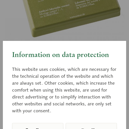
Information on data protection
QS 70
Artificial Bony Labyrinth
This website uses cookies, which are necessary for
the technical operation of the website and which
are always set. Other cookies, which increase the
Natural size, in SOMSO-PLAST®. The labyrinth is
comfort when using this website, are used for
direct advertising or to simplify interaction with
mounted under a transparent cover. Removable
other websites and social networks, are only set
from green base.
with your consent.