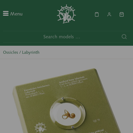
Menu
Ossicles / Labyrinth