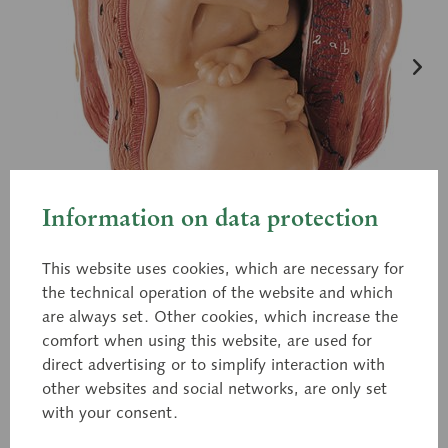
Information on data protection
This website uses cookies, which are necessary for
the technical operation of the website and which
are always set. Other cookies, which increase the
comfort when using this website, are used for
direct advertising or to simplify interaction with
other websites and social networks, are only set
with your consent.
MS 12/7