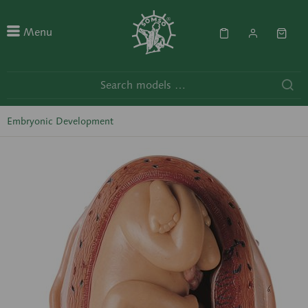
Menu
Embryonic Development