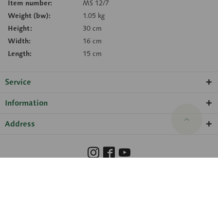
Item number:
MS 12/7
Weight (bw):
1.05 kg
Height:
30 cm
Width:
16 cm
Length:
15 cm
Service
Information
Address
Barrierefreiheit
Hinweisgeberschutzgesetz
Imprint
Privacy Policy
Cookie preferences
© 2026 SOMSO® ·
amadeus Agentur